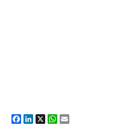
Facebook
LinkedIn
X
WhatsApp
Email