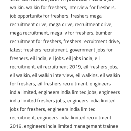
CareerforFreshers.com