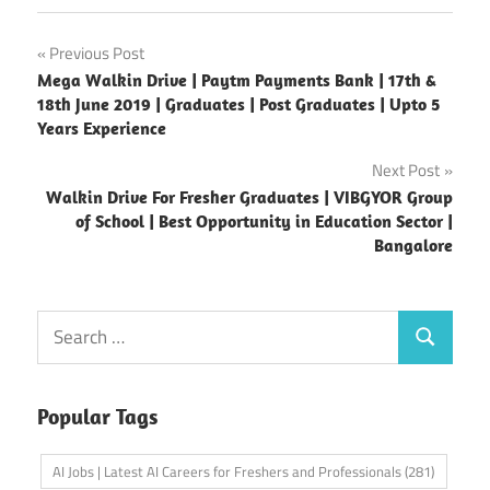
Post
Previous Post
Mega Walkin Drive | Paytm Payments Bank | 17th &
navigation
18th June 2019 | Graduates | Post Graduates | Upto 5
Years Experience
Next Post
Walkin Drive For Fresher Graduates | VIBGYOR Group
of School | Best Opportunity in Education Sector |
Bangalore
Search
Search
for:
Popular Tags
AI Jobs | Latest AI Careers for Freshers and Professionals
(281)