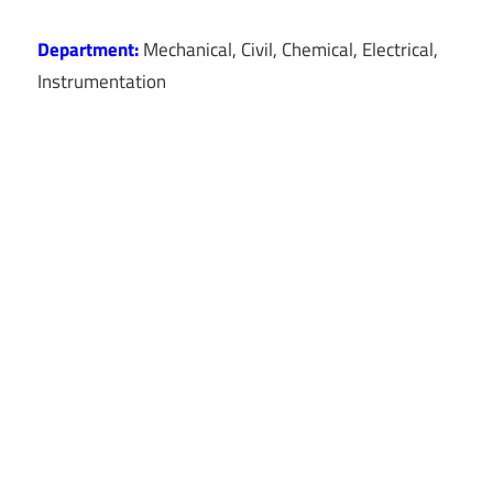
Department:
Mechanical, Civil, Chemical, Electrical,
Instrumentation