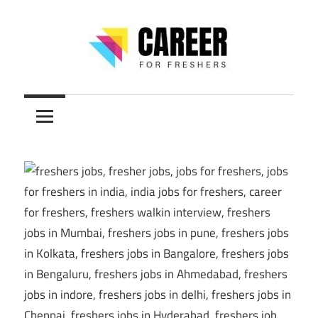
Skip
to
content
Jobs
CareerForFreshers
for
Freshers,
Entry
Level
Jobs
|
Internships
&
Career
Tips
–