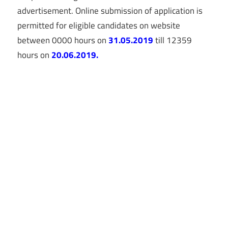
advertisement. Online submission of application is
permitted for eligible candidates on website
between 0000 hours on
31.05.2019
till 12359
hours on
20.06.2019.