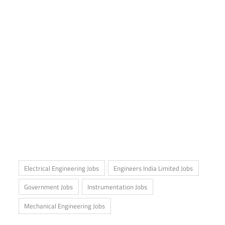
Electrical Engineering Jobs
Engineers India Limited Jobs
Government Jobs
Instrumentation Jobs
Mechanical Engineering Jobs