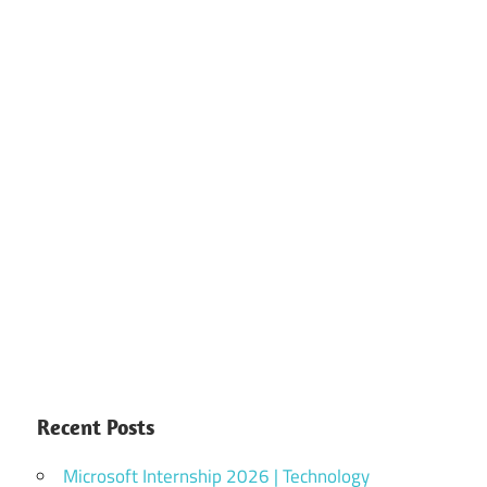
Recent Posts
Microsoft Internship 2026 | Technology