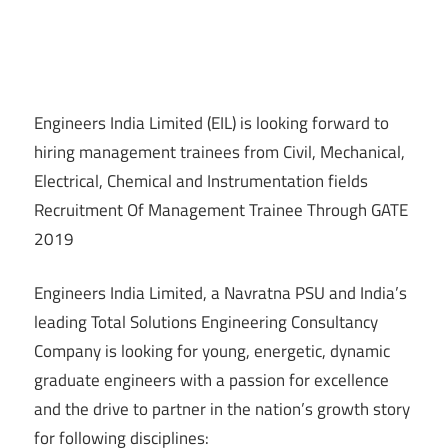
Engineers India Limited (EIL) is looking forward to
hiring management trainees from Civil, Mechanical,
Electrical, Chemical and Instrumentation fields
Recruitment Of Management Trainee Through GATE
2019
Engineers India Limited, a Navratna PSU and India’s
leading Total Solutions Engineering Consultancy
Company is looking for young, energetic, dynamic
graduate engineers with a passion for excellence
and the drive to partner in the nation’s growth story
for following disciplines: