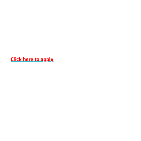
Click here to apply