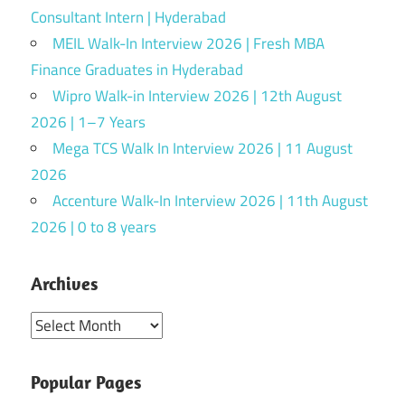
Consultant Intern | Hyderabad
MEIL Walk-In Interview 2026 | Fresh MBA
Finance Graduates in Hyderabad
Wipro Walk-in Interview 2026 | 12th August
2026 | 1–7 Years
Mega TCS Walk In Interview 2026 | 11 August
2026
Accenture Walk-In Interview 2026 | 11th August
2026 | 0 to 8 years
Archives
Archives
Popular Pages