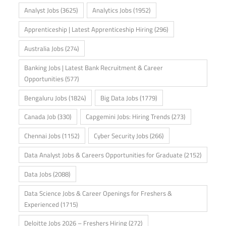
Analyst Jobs
(3625)
Analytics Jobs
(1952)
Apprenticeship | Latest Apprenticeship Hiring
(296)
Australia Jobs
(274)
Banking Jobs | Latest Bank Recruitment & Career
Opportunities
(577)
Bengaluru Jobs
(1824)
Big Data Jobs
(1779)
Canada Job
(330)
Capgemini Jobs: Hiring Trends
(273)
Chennai Jobs
(1152)
Cyber Security Jobs
(266)
Data Analyst Jobs & Careers Opportunities for Graduate
(2152)
Data Jobs
(2088)
Data Science Jobs & Career Openings for Freshers &
Experienced
(1715)
Deloitte Jobs 2026 – Freshers Hiring
(272)