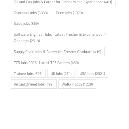
Oil and Gas Jobs & Career for Freshers and Experienced
(461)
Overseas Jobs
(3898)
Pune Jobs
(1070)
Sales jobs
(369)
Software Engineer Jobs | Latest Fresher & Experienced IT
Openings
(2519)
Supply Chain Jobs & Career for Fresher Graduate
(419)
TCS Jobs 2026 | Latest TCS Careers
(430)
Trainee Jobs
(626)
UK Jobs
(761)
USA Jobs
(2321)
Virtual(Online) Jobs
(499)
Walk-in Jobs
(1229)