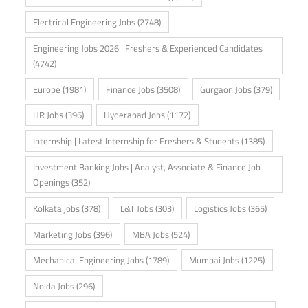
Electrical Engineering Jobs
(2748)
Engineering Jobs 2026 | Freshers & Experienced Candidates
(4742)
Europe
(1981)
Finance Jobs
(3508)
Gurgaon Jobs
(379)
HR Jobs
(396)
Hyderabad Jobs
(1172)
Internship | Latest Internship for Freshers & Students
(1385)
Investment Banking Jobs | Analyst, Associate & Finance Job
Openings
(352)
Kolkata jobs
(378)
L&T Jobs
(303)
Logistics Jobs
(365)
Marketing Jobs
(396)
MBA Jobs
(524)
Mechanical Engineering Jobs
(1789)
Mumbai Jobs
(1225)
Noida Jobs
(296)