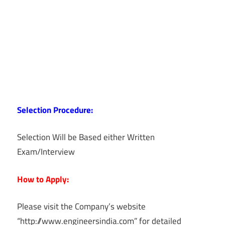
Selection Procedure:
Selection Will be Based either Written
Exam/Interview
How to Apply:
Please visit the Company’s website
“http://www.engineersindia.com” for detailed