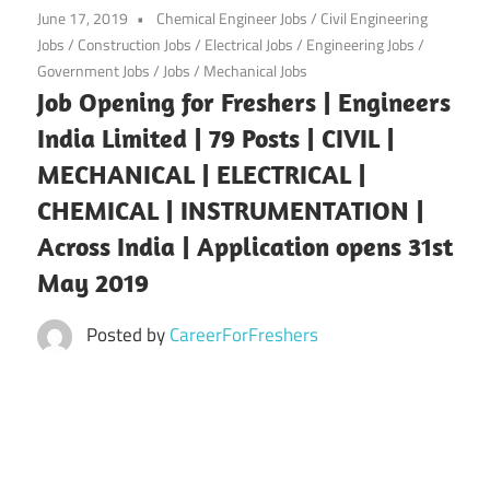
June 17, 2019
Chemical Engineer Jobs
/
Civil Engineering
Jobs
/
Construction Jobs
/
Electrical Jobs
/
Engineering Jobs
/
Government Jobs
/
Jobs
/
Mechanical Jobs
Job Opening for Freshers | Engineers
India Limited | 79 Posts | CIVIL |
MECHANICAL | ELECTRICAL |
CHEMICAL | INSTRUMENTATION |
Across India | Application opens 31st
May 2019
Posted by
CareerForFreshers