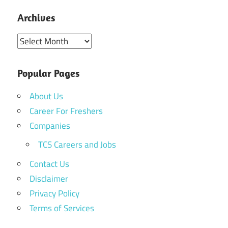
Archives
Archives
Popular Pages
About Us
Career For Freshers
Companies
TCS Careers and Jobs
Contact Us
Disclaimer
Privacy Policy
Terms of Services