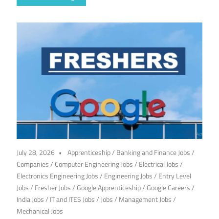
July 28, 2026
Apprenticeship
/
Banking and Finance Jobs
/
Companies
/
Computer Engineering Jobs
/
Electrical Jobs
/
Electronics Engineering Jobs
/
Engineering Jobs
/
Entry Level
Jobs
/
Fresher Jobs
/
Google Apprenticeship
/
Google Careers
/
India Jobs
/
IT and ITES Jobs
/
Jobs
/
Management Jobs
/
Mechanical Jobs