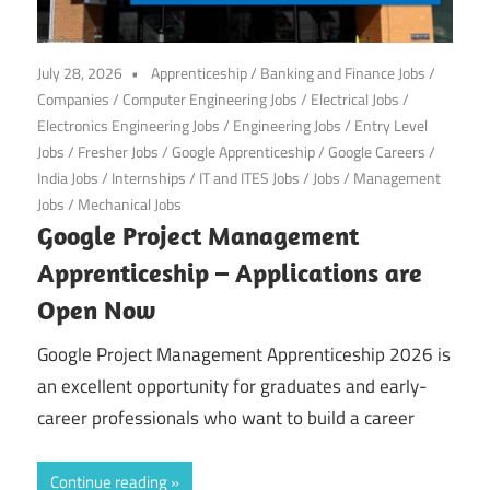
July 28, 2026
Apprenticeship
/
Banking and Finance Jobs
/
Companies
/
Computer Engineering Jobs
/
Electrical Jobs
/
Electronics Engineering Jobs
/
Engineering Jobs
/
Entry Level
Jobs
/
Fresher Jobs
/
Google Apprenticeship
/
Google Careers
/
India Jobs
/
Internships
/
IT and ITES Jobs
/
Jobs
/
Management
Jobs
/
Mechanical Jobs
Google Project Management
Apprenticeship – Applications are
Open Now
Google Project Management Apprenticeship 2026 is
an excellent opportunity for graduates and early-
career professionals who want to build a career
Continue reading