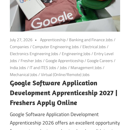
July 27, 2026
Apprenticeship
/
Banking and Finance Jobs
/
Companies
/
Computer Engineering Jobs
/
Electrical Jobs
/
Electronics Engineering Jobs
/
Engineering Jobs
/
Entry Level
Jobs
/
Fresher Jobs
/
Google Apprenticeship
/
Google Careers
/
India Jobs
/
IT and ITES Jobs
/
Jobs
/
Management Jobs
/
Mechanical Jobs
/
Virtual (Online/Remote) Jobs
Google Software Application
Development Apprenticeship 2027 |
Freshers Apply Online
Google Software Application Development
Apprenticeship 2026 offers an excellent opportunity