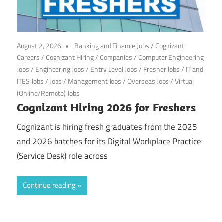
August 2, 2026
Banking and Finance Jobs
/
Cognizant
Careers
/
Cognizant Hiring
/
Companies
/
Computer Engineering
Jobs
/
Engineering Jobs
/
Entry Level Jobs
/
Fresher Jobs
/
IT and
ITES Jobs
/
Jobs
/
Management Jobs
/
Overseas Jobs
/
Virtual
(Online/Remote) Jobs
Cognizant Hiring 2026 for Freshers
Cognizant is hiring fresh graduates from the 2025
and 2026 batches for its Digital Workplace Practice
(Service Desk) role across
Continue reading