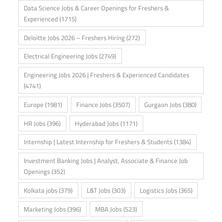
Data Science Jobs & Career Openings for Freshers &
Experienced
(1715)
Deloitte Jobs 2026 – Freshers Hiring
(272)
Electrical Engineering Jobs
(2749)
Engineering Jobs 2026 | Freshers & Experienced Candidates
(4741)
Europe
(1981)
Finance Jobs
(3507)
Gurgaon Jobs
(380)
HR Jobs
(396)
Hyderabad Jobs
(1171)
Internship | Latest Internship for Freshers & Students
(1384)
Investment Banking Jobs | Analyst, Associate & Finance Job
Openings
(352)
Kolkata jobs
(379)
L&T Jobs
(303)
Logistics Jobs
(365)
Marketing Jobs
(396)
MBA Jobs
(523)