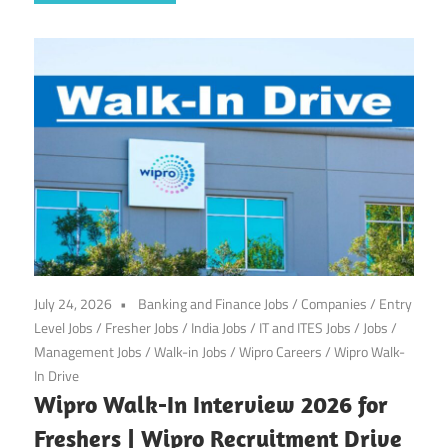
July 24, 2026
Banking and Finance Jobs
/
Companies
/
Entry
Level Jobs
/
Fresher Jobs
/
India Jobs
/
IT and ITES Jobs
/
Jobs
/
Management Jobs
/
Walk-in Jobs
/
Wipro Careers
/
Wipro Walk-
In Drive
Wipro Walk-In Interview 2026 for
Freshers | Wipro Recruitment Drive