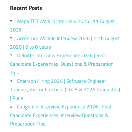
Recent Posts
Mega TCS Walk In Interview 2026 | 11 August
2026
Accenture Walk-In Interview 2026 | 11th August
2026 | 0 to 8 years
Deloitte Interview Experience 2026 | Real
Candidate Experiences, Questions & Preparation
Tips
Emerson Hiring 2026 | Software Engineer
Trainee Jobs for Freshers (2025 & 2026 Graduates)
| Pune
Capgemini Interview Experience 2026 | Real
Candidate Experiences, Interview Questions &
Preparation Tips