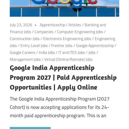
July 23, 2026
Apprenticeship
/
Articles
/
Banking and
Finance Jobs
/
Companies
/
Computer Engineering Jobs
/
Construction Jobs
/
Electronics Engineering Jobs
/
Engineering
Jobs
/
Entry Level Jobs
/
Fresher Jobs
/
Google Apprenticeship
/
Google Careers
/
India Jobs
/
IT and ITES Jobs
/
Jobs
/
Management Jobs
/
Virtual (Online/Remote) Jobs
Google India Apprenticeship
Program 2027 | Paid Apprenticeship
Opportunities | Apply Online
The Google India Apprenticeship Program (2027
Cohort) is now accepting applications for its 24-
month paid apprenticeship program. This is an