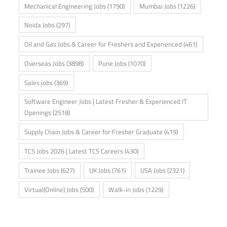
Mechanical Engineering Jobs
(1790)
Mumbai Jobs
(1226)
Noida Jobs
(297)
Oil and Gas Jobs & Career for Freshers and Experienced
(461)
Overseas Jobs
(3898)
Pune Jobs
(1070)
Sales jobs
(369)
Software Engineer Jobs | Latest Fresher & Experienced IT
Openings
(2518)
Supply Chain Jobs & Career for Fresher Graduate
(419)
TCS Jobs 2026 | Latest TCS Careers
(430)
Trainee Jobs
(627)
UK Jobs
(761)
USA Jobs
(2321)
Virtual(Online) Jobs
(500)
Walk-in Jobs
(1229)