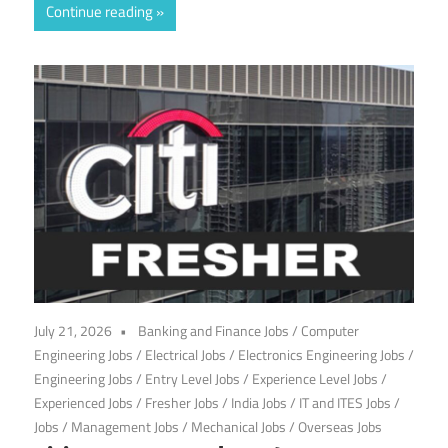
Continue reading
July 21, 2026
Banking and Finance Jobs
/
Computer
Engineering Jobs
/
Electrical Jobs
/
Electronics Engineering Jobs
/
Engineering Jobs
/
Entry Level Jobs
/
Experience Level Jobs
/
Experienced Jobs
/
Fresher Jobs
/
India Jobs
/
IT and ITES Jobs
/
Jobs
/
Management Jobs
/
Mechanical Jobs
/
Overseas Jobs