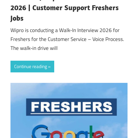
2026 | Customer Support Freshers
Jobs
Wipro is conducting a Walk-In Interview 2026 for
Freshers for the Customer Service – Voice Process.
The walk-in drive will
Continue reading