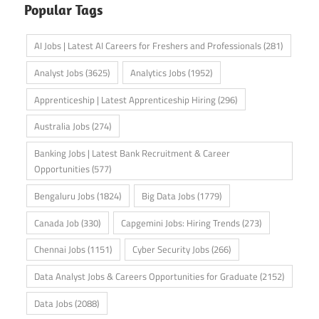
Popular Tags
AI Jobs | Latest AI Careers for Freshers and Professionals
(281)
Analyst Jobs
(3625)
Analytics Jobs
(1952)
Apprenticeship | Latest Apprenticeship Hiring
(296)
Australia Jobs
(274)
Banking Jobs | Latest Bank Recruitment & Career
Opportunities
(577)
Bengaluru Jobs
(1824)
Big Data Jobs
(1779)
Canada Job
(330)
Capgemini Jobs: Hiring Trends
(273)
Chennai Jobs
(1151)
Cyber Security Jobs
(266)
Data Analyst Jobs & Careers Opportunities for Graduate
(2152)
Data Jobs
(2088)