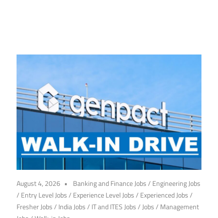
CareerforFreshers.com
August 4, 2026
Banking and Finance Jobs
/
Engineering Jobs
/
Entry Level Jobs
/
Experience Level Jobs
/
Experienced Jobs
/
Fresher Jobs
/
India Jobs
/
IT and ITES Jobs
/
Jobs
/
Management