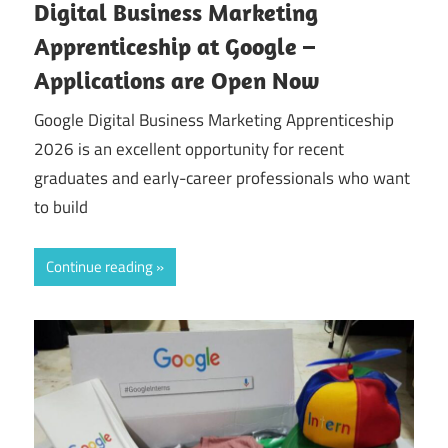
Digital Business Marketing
Apprenticeship at Google –
Applications are Open Now
Google Digital Business Marketing Apprenticeship
2026 is an excellent opportunity for recent
graduates and early-career professionals who want
to build
Continue reading