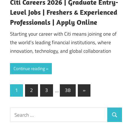
Citi Careers 2026 | Graduate Entry-
Level Jobs | Freshers & Experienced
Professionals | Apply Online
Starting your career with Citi means joining one of
the world’s leading financial institutions, where
innovation, technology, and global collaboration
Continue reading
Posts
Next
1
2
3
…
38
»
Posts
pagination
Search
Search
for: