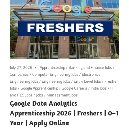
July 27, 2026
Apprenticeship
/
Banking and Finance Jobs
/
Companies
/
Computer Engineering Jobs
/
Electronics
Engineering Jobs
/
Engineering Jobs
/
Entry Level Jobs
/
Fresher
Jobs
/
Google Apprenticeship
/
Google Careers
/
India Jobs
/
IT
and ITES Jobs
/
Jobs
/
Management Jobs
Google Data Analytics
Apprenticeship 2026 | Freshers | 0–1
Year | Apply Online