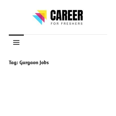
Skip
to
content
Jobs
CareerForFreshers
for
Freshers,
Entry
Level
Tag:
Gurgaon Jobs
Jobs
|
Internships
&
Career
Tips
–