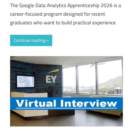
The Google Data Analytics Apprenticeship 2026 is a
career-focused program designed for recent
graduates who want to build practical experience
Continue reading