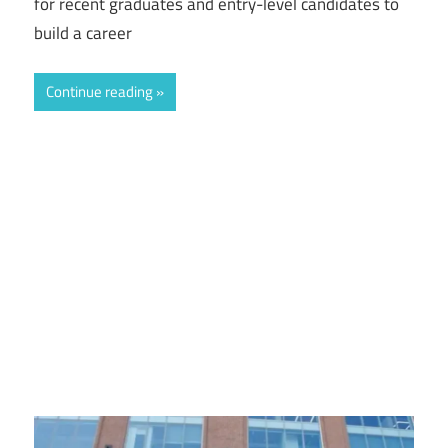
for recent graduates and entry-level candidates to
build a career
Continue reading