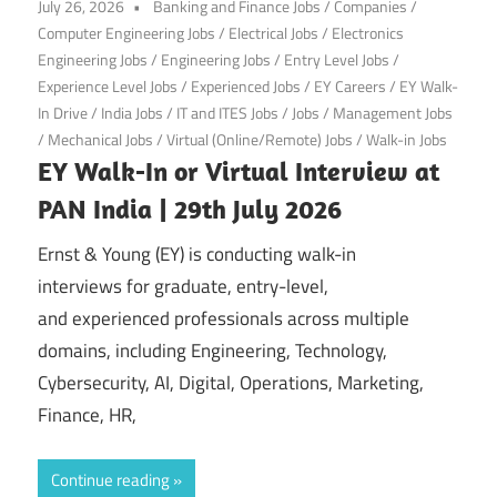
July 26, 2026
Banking and Finance Jobs
/
Companies
/
Computer Engineering Jobs
/
Electrical Jobs
/
Electronics
Engineering Jobs
/
Engineering Jobs
/
Entry Level Jobs
/
Experience Level Jobs
/
Experienced Jobs
/
EY Careers
/
EY Walk-
In Drive
/
India Jobs
/
IT and ITES Jobs
/
Jobs
/
Management Jobs
/
Mechanical Jobs
/
Virtual (Online/Remote) Jobs
/
Walk-in Jobs
EY Walk-In or Virtual Interview at
PAN India | 29th July 2026
Ernst & Young (EY) is conducting walk-in
interviews for graduate, entry-level,
and experienced professionals across multiple
domains, including Engineering, Technology,
Cybersecurity, AI, Digital, Operations, Marketing,
Finance, HR,
Continue reading