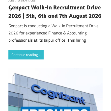
Jobs
/
Walk-in Jobs
Genpact Walk-In Recruitment Drive
2026 | 5th, 6th and 7th August 2026
Genpact is conducting a Walk-In Recruitment Drive
2026 for experienced Finance & Accounting
professionals at its Jaipur office. This hiring
Continue reading