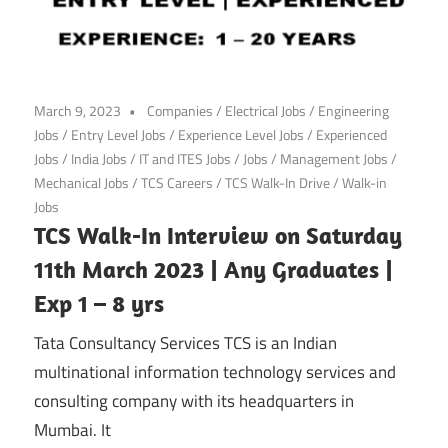
March 9, 2023
Companies
/
Electrical Jobs
/
Engineering
Jobs
/
Entry Level Jobs
/
Experience Level Jobs
/
Experienced
Jobs
/
India Jobs
/
IT and ITES Jobs
/
Jobs
/
Management Jobs
/
Mechanical Jobs
/
TCS Careers
/
TCS Walk-In Drive
/
Walk-in
Jobs
TCS Walk-In Interview on Saturday
11th March 2023 | Any Graduates |
Exp 1 – 8 yrs
Tata Consultancy Services TCS is an Indian
multinational information technology services and
consulting company with its headquarters in
Mumbai. It