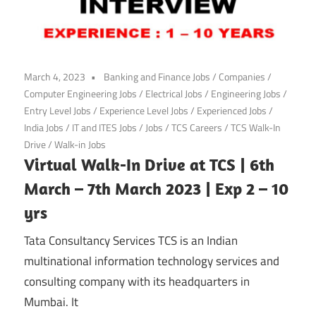
March 4, 2023
Banking and Finance Jobs
/
Companies
/
Computer Engineering Jobs
/
Electrical Jobs
/
Engineering Jobs
/
Entry Level Jobs
/
Experience Level Jobs
/
Experienced Jobs
/
India Jobs
/
IT and ITES Jobs
/
Jobs
/
TCS Careers
/
TCS Walk-In
Drive
/
Walk-in Jobs
Virtual Walk-In Drive at TCS | 6th
March – 7th March 2023 | Exp 2 – 10
yrs
Tata Consultancy Services TCS is an Indian
multinational information technology services and
consulting company with its headquarters in
Mumbai. It