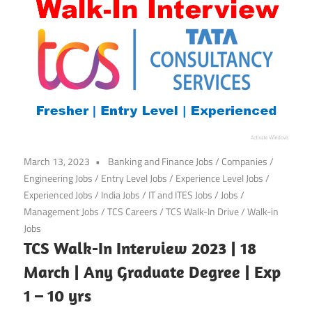
March 13, 2023
Banking and Finance Jobs
/
Companies
/
Engineering Jobs
/
Entry Level Jobs
/
Experience Level Jobs
/
Experienced Jobs
/
India Jobs
/
IT and ITES Jobs
/
Jobs
/
Management Jobs
/
TCS Careers
/
TCS Walk-In Drive
/
Walk-in
Jobs
TCS Walk-In Interview 2023 | 18
March | Any Graduate Degree | Exp
1 – 10 yrs