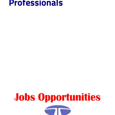
Professionals
CareerforFreshers.com