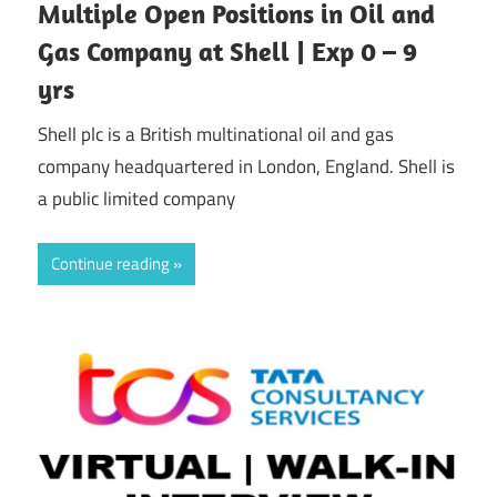
Multiple Open Positions in Oil and
Gas Company at Shell | Exp 0 – 9
yrs
Shell plc is a British multinational oil and gas
company headquartered in London, England. Shell is
a public limited company
Continue reading