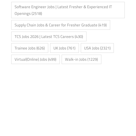
Software Engineer Jobs | Latest Fresher & Experienced IT
Openings
(2518)
Supply Chain Jobs & Career for Fresher Graduate
(419)
TCS Jobs 2026 | Latest TCS Careers
(430)
Trainee Jobs
(626)
UK Jobs
(761)
USA Jobs
(2321)
Virtual(Online) Jobs
(499)
Walk-in Jobs
(1229)