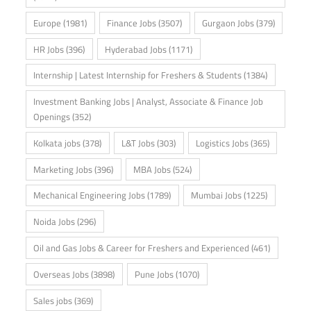
Europe
(1981)
Finance Jobs
(3507)
Gurgaon Jobs
(379)
HR Jobs
(396)
Hyderabad Jobs
(1171)
Internship | Latest Internship for Freshers & Students
(1384)
Investment Banking Jobs | Analyst, Associate & Finance Job
Openings
(352)
Kolkata jobs
(378)
L&T Jobs
(303)
Logistics Jobs
(365)
Marketing Jobs
(396)
MBA Jobs
(524)
Mechanical Engineering Jobs
(1789)
Mumbai Jobs
(1225)
Noida Jobs
(296)
Oil and Gas Jobs & Career for Freshers and Experienced
(461)
Overseas Jobs
(3898)
Pune Jobs
(1070)
Sales jobs
(369)