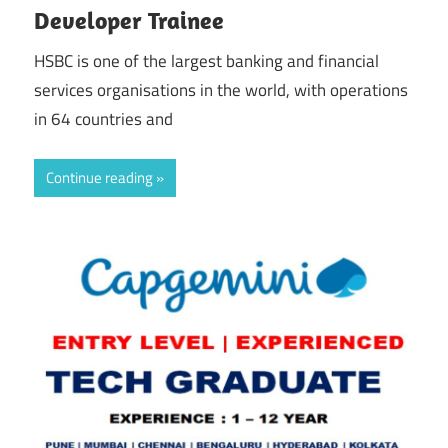
Developer Trainee
HSBC is one of the largest banking and financial
services organisations in the world, with operations
in 64 countries and
Continue reading