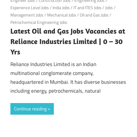
Engineer Jobs
/
Construction Jobs
/
Engineering Jobs
/
Experience Level Jobs
/
India Jobs
/
IT and ITES Jobs
/
Jobs
/
Management Jobs
/
Mechanical Jobs
/
Oil and Gas Jobs
/
Petrochemical Engineering Jobs
Latest Oil and Gas Jobs Vacancies at
Reliance Industries Limited | 0 – 30
Yrs
Reliance Industries Limited is an Indian
multinational conglomerate company,
headquartered in Mumbai. It has diverse businesses
including energy, petrochemicals, natural
Continue reading