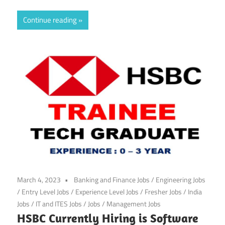
Continue reading
March 4, 2023
Banking and Finance Jobs
/
Engineering Jobs
/
Entry Level Jobs
/
Experience Level Jobs
/
Fresher Jobs
/
India
Jobs
/
IT and ITES Jobs
/
Jobs
/
Management Jobs
HSBC Currently Hiring is Software