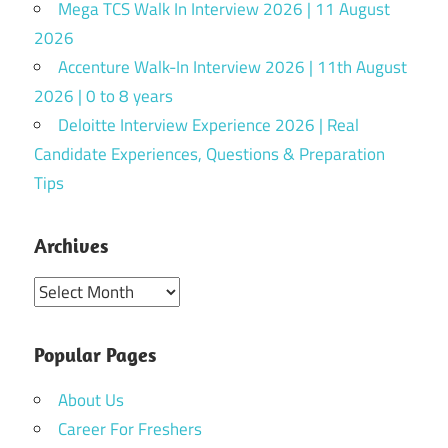
Mega TCS Walk In Interview 2026 | 11 August
2026
Accenture Walk-In Interview 2026 | 11th August
2026 | 0 to 8 years
Deloitte Interview Experience 2026 | Real
Candidate Experiences, Questions & Preparation
Tips
Archives
Archives
Popular Pages
About Us
Career For Freshers