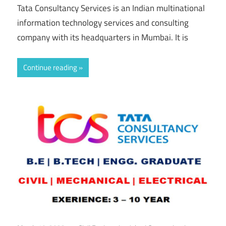
Tata Consultancy Services is an Indian multinational
information technology services and consulting
company with its headquarters in Mumbai. It is
Continue reading