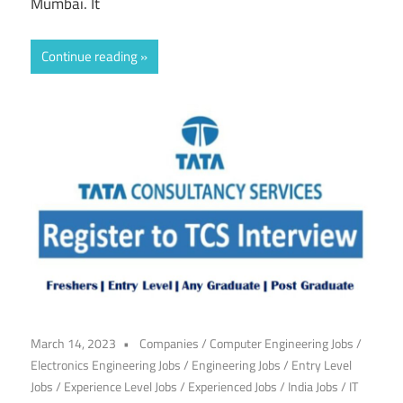
Mumbai. It
Continue reading
March 14, 2023
Companies
/
Computer Engineering Jobs
/
Electronics Engineering Jobs
/
Engineering Jobs
/
Entry Level
Jobs
/
Experience Level Jobs
/
Experienced Jobs
/
India Jobs
/
IT