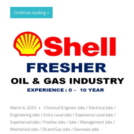
Continue reading
March 6, 2023
Chemical Engineer Jobs
/
Electrical Jobs
/
Engineering Jobs
/
Entry Level Jobs
/
Experience Level Jobs
/
Experienced Jobs
/
Fresher Jobs
/
Jobs
/
Management Jobs
/
Mechanical Jobs
/
Oil and Gas Jobs
/
Overseas Jobs