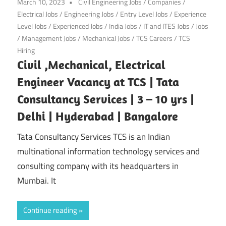
March 10, 2023
Civil Engineering Jobs
/
Companies
/
Electrical Jobs
/
Engineering Jobs
/
Entry Level Jobs
/
Experience
Level Jobs
/
Experienced Jobs
/
India Jobs
/
IT and ITES Jobs
/
Jobs
/
Management Jobs
/
Mechanical Jobs
/
TCS Careers
/
TCS
Hiring
Civil ,Mechanical, Electrical
Engineer Vacancy at TCS | Tata
Consultancy Services | 3 – 10 yrs |
Delhi | Hyderabad | Bangalore
Tata Consultancy Services TCS is an Indian
multinational information technology services and
consulting company with its headquarters in
Mumbai. It
Continue reading