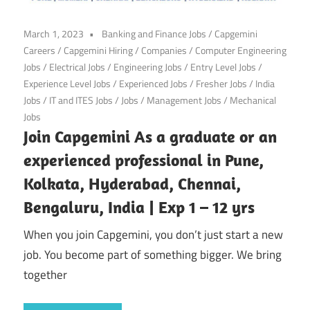
March 1, 2023
Banking and Finance Jobs
/
Capgemini
Careers
/
Capgemini Hiring
/
Companies
/
Computer Engineering
Jobs
/
Electrical Jobs
/
Engineering Jobs
/
Entry Level Jobs
/
Experience Level Jobs
/
Experienced Jobs
/
Fresher Jobs
/
India
Jobs
/
IT and ITES Jobs
/
Jobs
/
Management Jobs
/
Mechanical
Jobs
Join Capgemini As a graduate or an
experienced professional in Pune,
Kolkata, Hyderabad, Chennai,
Bengaluru, India | Exp 1 – 12 yrs
When you join Capgemini, you don’t just start a new
job. You become part of something bigger. We bring
together