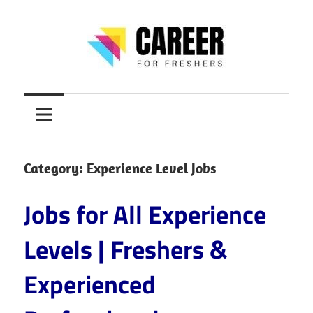
Skip
to
content
Jobs
CareerForFreshers
for
Freshers,
Entry
Level
Category:
Experience Level Jobs
Jobs
|
Jobs for All Experience
Internships
&
Levels | Freshers &
Career
Experienced
Tips
–