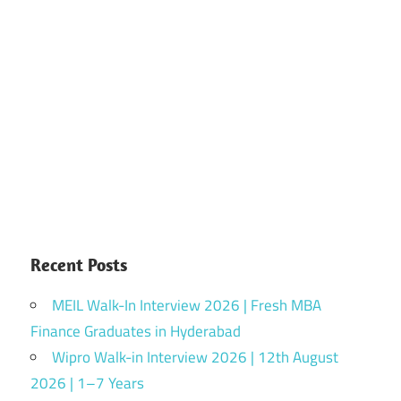
Recent Posts
MEIL Walk-In Interview 2026 | Fresh MBA
Finance Graduates in Hyderabad
Wipro Walk-in Interview 2026 | 12th August
2026 | 1–7 Years