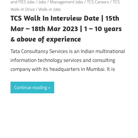
and ITES Jobs
/
Jobs
/
Management Jobs
/
TCS Careers
/
TCS
Walk-In Drive
/
Walk-in Jobs
TCS Walk In Interview Date | 15th
Mar – 18th Mar 2023 | 1 – 10 years
& above of experience
Tata Consultancy Services is an Indian multinational
information technology services and consulting
company with its headquarters in Mumbai. It is
Continue reading