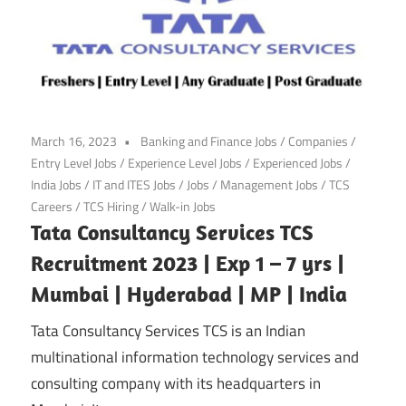
March 16, 2023
Banking and Finance Jobs
/
Companies
/
Entry Level Jobs
/
Experience Level Jobs
/
Experienced Jobs
/
India Jobs
/
IT and ITES Jobs
/
Jobs
/
Management Jobs
/
TCS
Careers
/
TCS Hiring
/
Walk-in Jobs
Tata Consultancy Services TCS
Recruitment 2023 | Exp 1 – 7 yrs |
Mumbai | Hyderabad | MP | India
Tata Consultancy Services TCS is an Indian
multinational information technology services and
consulting company with its headquarters in