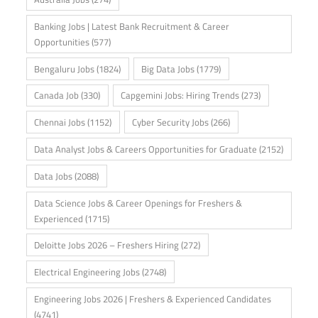
Banking Jobs | Latest Bank Recruitment & Career
Opportunities
(577)
Bengaluru Jobs
(1824)
Big Data Jobs
(1779)
Canada Job
(330)
Capgemini Jobs: Hiring Trends
(273)
Chennai Jobs
(1152)
Cyber Security Jobs
(266)
Data Analyst Jobs & Careers Opportunities for Graduate
(2152)
Data Jobs
(2088)
Data Science Jobs & Career Openings for Freshers &
Experienced
(1715)
Deloitte Jobs 2026 – Freshers Hiring
(272)
Electrical Engineering Jobs
(2748)
Engineering Jobs 2026 | Freshers & Experienced Candidates
(4741)