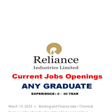
March 13, 2023
Banking and Finance Jobs
/
Chemical