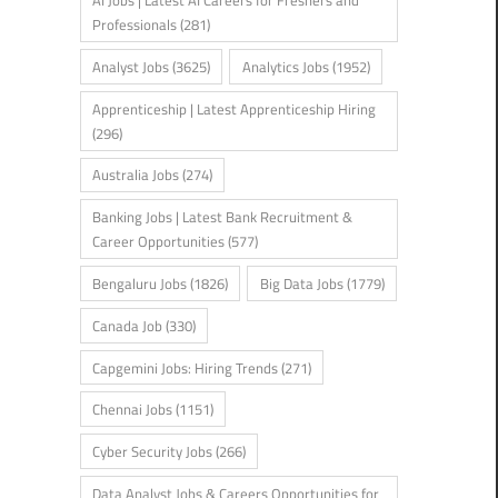
AI Jobs | Latest AI Careers for Freshers and
Professionals
(281)
Analyst Jobs
(3625)
Analytics Jobs
(1952)
Apprenticeship | Latest Apprenticeship Hiring
(296)
Australia Jobs
(274)
Banking Jobs | Latest Bank Recruitment &
Career Opportunities
(577)
Bengaluru Jobs
(1826)
Big Data Jobs
(1779)
Canada Job
(330)
Capgemini Jobs: Hiring Trends
(271)
Chennai Jobs
(1151)
Cyber Security Jobs
(266)
Data Analyst Jobs & Careers Opportunities for