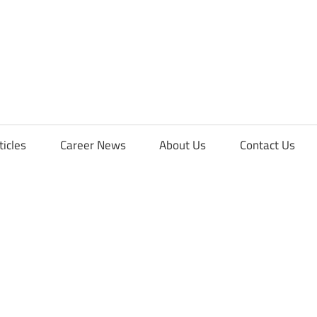
orFreshers
ticles
Career News
About Us
Contact Us