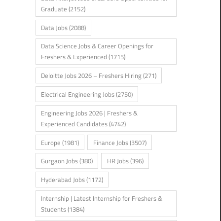
Graduate
(2152)
Data Jobs
(2088)
Data Science Jobs & Career Openings for
Freshers & Experienced
(1715)
Deloitte Jobs 2026 – Freshers Hiring
(271)
Electrical Engineering Jobs
(2750)
Engineering Jobs 2026 | Freshers &
Experienced Candidates
(4742)
Europe
(1981)
Finance Jobs
(3507)
Gurgaon Jobs
(380)
HR Jobs
(396)
Hyderabad Jobs
(1172)
Internship | Latest Internship for Freshers &
Students
(1384)