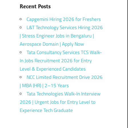
Recent Posts
Capgemini Hiring 2026 for Freshers
L&T Technology Services Hiring 2026
| Stress Engineer Jobs in Bengaluru |
Aerospace Domain | Apply Now
Tata Consultancy Services TCS Walk-
In Jobs Recruitment 2026 for Entry
Level & Experienced Candidates
NCC Limited Recruitment Drive 2026
| MBA (HR) | 2–15 Years
Tata Technologies Walk-In Interview
2026 | Urgent Jobs for Entry Level to
Experience Tech Graduate