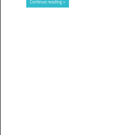
Continue reading