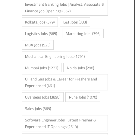
Investment Banking Jobs | Analyst, Associate &
Finance Job Openings
(352)
Kolkata jobs
(379)
L&T Jobs
(303)
Logistics Jobs
(365)
Marketing Jobs
(396)
MBA Jobs
(523)
Mechanical Engineering Jobs
(1791)
Mumbai Jobs
(1227)
Noida Jobs
(298)
Oil and Gas Jobs & Career for Freshers and
Experienced
(461)
Overseas Jobs
(3898)
Pune Jobs
(1070)
Sales jobs
(369)
Software Engineer Jobs | Latest Fresher &
Experienced IT Openings
(2519)