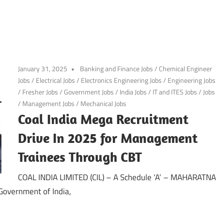
January 31, 2025
Banking and Finance Jobs
/
Chemical Engineer
Jobs
/
Electrical Jobs
/
Electronics Engineering Jobs
/
Engineering Jobs
/
Fresher Jobs
/
Government Jobs
/
India Jobs
/
IT and ITES Jobs
/
Jobs
/
Management Jobs
/
Mechanical Jobs
Coal India Mega Recruitment
Drive In 2025 for Management
Trainees Through CBT
COAL INDIA LIMITED (CIL) – A Schedule ‘A’ – MAHARATNA
 Government of India,