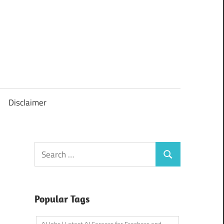
Disclaimer
Search
Search
for:
Popular Tags