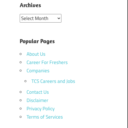
Archives
Archives
Popular Pages
About Us
Career For Freshers
Companies
TCS Careers and Jobs
Contact Us
Disclaimer
Privacy Policy
Terms of Services