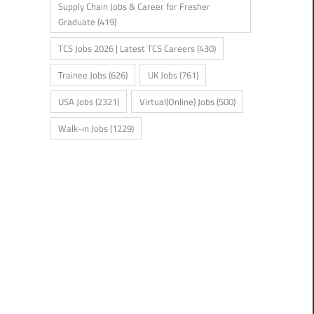
Supply Chain Jobs & Career for Fresher
Graduate
(419)
TCS Jobs 2026 | Latest TCS Careers
(430)
Trainee Jobs
(626)
UK Jobs
(761)
USA Jobs
(2321)
Virtual(Online) Jobs
(500)
Walk-in Jobs
(1229)