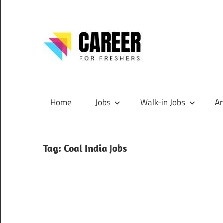
Skip
to
content
CareerF
Jobs
for
Freshers,
Home
Jobs
Walk-in Jobs
Ar
Entry
Level
Jobs
Tag:
Coal India Jobs
|
Internships
&
Career
Tips