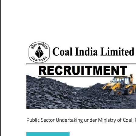
–
CareerforFreshers.com
Public Sector Undertaking under Ministry of Coal,