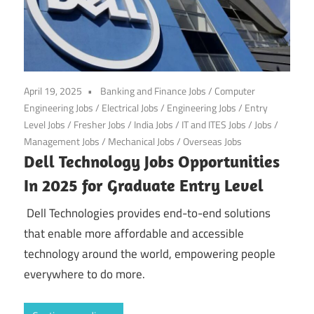
April 19, 2025
Banking and Finance Jobs
/
Computer
Engineering Jobs
/
Electrical Jobs
/
Engineering Jobs
/
Entry
Level Jobs
/
Fresher Jobs
/
India Jobs
/
IT and ITES Jobs
/
Jobs
/
Management Jobs
/
Mechanical Jobs
/
Overseas Jobs
Dell Technology Jobs Opportunities
In 2025 for Graduate Entry Level
Dell Technologies provides end-to-end solutions
that enable more affordable and accessible
technology around the world, empowering people
everywhere to do more.