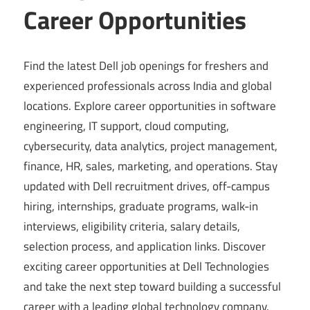
Career Opportunities
Find the latest Dell job openings for freshers and
experienced professionals across India and global
locations. Explore career opportunities in software
engineering, IT support, cloud computing,
cybersecurity, data analytics, project management,
finance, HR, sales, marketing, and operations. Stay
updated with Dell recruitment drives, off-campus
hiring, internships, graduate programs, walk-in
interviews, eligibility criteria, salary details,
selection process, and application links. Discover
exciting career opportunities at Dell Technologies
and take the next step toward building a successful
career with a leading global technology company.