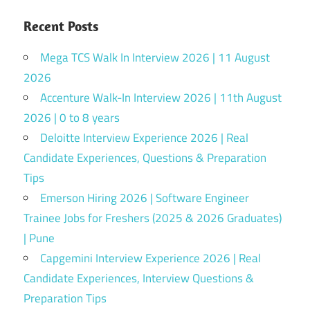
Recent Posts
Mega TCS Walk In Interview 2026 | 11 August
2026
Accenture Walk-In Interview 2026 | 11th August
2026 | 0 to 8 years
Deloitte Interview Experience 2026 | Real
Candidate Experiences, Questions & Preparation
Tips
Emerson Hiring 2026 | Software Engineer
Trainee Jobs for Freshers (2025 & 2026 Graduates)
| Pune
Capgemini Interview Experience 2026 | Real
Candidate Experiences, Interview Questions &
Preparation Tips