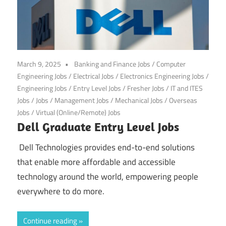
March 9, 2025
Banking and Finance Jobs
/
Computer
Engineering Jobs
/
Electrical Jobs
/
Electronics Engineering Jobs
/
Engineering Jobs
/
Entry Level Jobs
/
Fresher Jobs
/
IT and ITES
Jobs
/
Jobs
/
Management Jobs
/
Mechanical Jobs
/
Overseas
Jobs
/
Virtual (Online/Remote) Jobs
Dell Graduate Entry Level Jobs
Dell Technologies provides end-to-end solutions
that enable more affordable and accessible
technology around the world, empowering people
everywhere to do more.
Continue reading