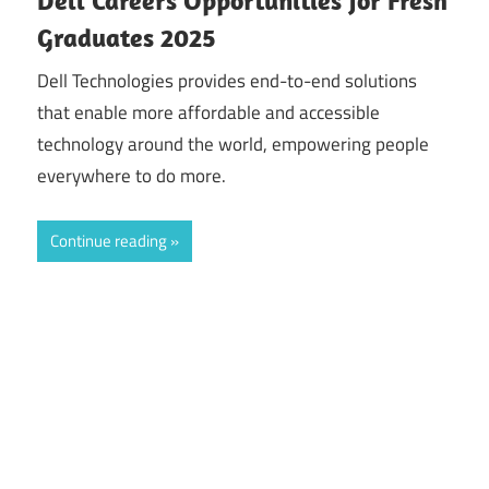
Graduates 2025
Dell Technologies provides end-to-end solutions
that enable more affordable and accessible
technology around the world, empowering people
everywhere to do more.
Continue reading