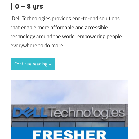
| 0 – 8 yrs
Dell Technologies provides end-to-end solutions
that enable more affordable and accessible
technology around the world, empowering people
everywhere to do more.
Continue reading