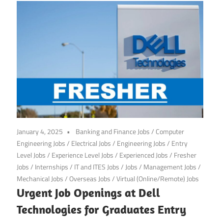
January 4, 2025
Banking and Finance Jobs
/
Computer
Engineering Jobs
/
Electrical Jobs
/
Engineering Jobs
/
Entry
Level Jobs
/
Experience Level Jobs
/
Experienced Jobs
/
Fresher
Jobs
/
Internships
/
IT and ITES Jobs
/
Jobs
/
Management Jobs
/
Mechanical Jobs
/
Overseas Jobs
/
Virtual (Online/Remote) Jobs
Urgent Job Openings at Dell
Technologies for Graduates Entry