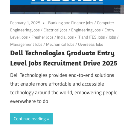
February 1, 2025
Banking and Finance Jobs
/
Computer
Engineering Jobs
/
Electrical Jobs
/
Engineering Jobs
/
Entry
Level Jobs
/
Fresher Jobs
/
India Jobs
/
IT and ITES Jobs
/
Jobs
/
Management Jobs
/
Mechanical Jobs
/
Overseas Jobs
Dell Technologies Graduate Entry
Level Jobs Recruitment Drive 2025
Dell Technologies provides end-to-end solutions
that enable more affordable and accessible
technology around the world, empowering people
everywhere to do
Continue reading