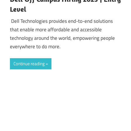
Level
Dell Technologies provides end-to-end solutions
that enable more affordable and accessible
technology around the world, empowering people
everywhere to do more.
Continue reading