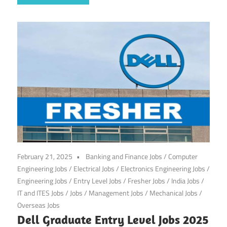
February 21, 2025
Banking and Finance Jobs
/
Computer
Engineering Jobs
/
Electrical Jobs
/
Electronics Engineering Jobs
/
Engineering Jobs
/
Entry Level Jobs
/
Fresher Jobs
/
India Jobs
/
IT and ITES Jobs
/
Jobs
/
Management Jobs
/
Mechanical Jobs
/
Overseas Jobs
Dell Graduate Entry Level Jobs 2025