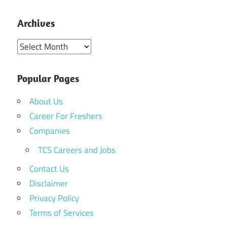
Archives
Archives
Popular Pages
About Us
Career For Freshers
Companies
TCS Careers and Jobs
Contact Us
Disclaimer
Privacy Policy
Terms of Services