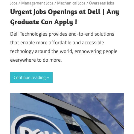
Jobs
/
Management Jobs
/
Mechanical Jobs
/
Overseas Jobs
Urgent Jobs Openings at Dell | Any
Graduate Can Apply !
Dell Technologies provides end-to-end solutions
that enable more affordable and accessible
technology around the world, empowering people
everywhere to do more.
Continue reading