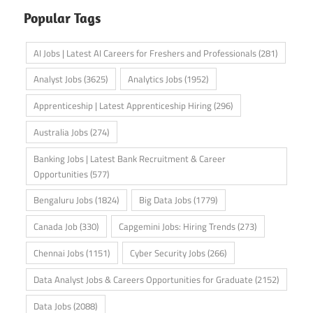
Popular Tags
AI Jobs | Latest AI Careers for Freshers and Professionals
(281)
Analyst Jobs
(3625)
Analytics Jobs
(1952)
Apprenticeship | Latest Apprenticeship Hiring
(296)
Australia Jobs
(274)
Banking Jobs | Latest Bank Recruitment & Career
Opportunities
(577)
Bengaluru Jobs
(1824)
Big Data Jobs
(1779)
Canada Job
(330)
Capgemini Jobs: Hiring Trends
(273)
Chennai Jobs
(1151)
Cyber Security Jobs
(266)
Data Analyst Jobs & Careers Opportunities for Graduate
(2152)
Data Jobs
(2088)