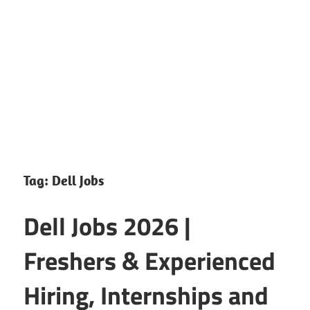
CareerforFreshers.com
Tag:
Dell Jobs
Dell Jobs 2026 |
Freshers & Experienced
Hiring, Internships and