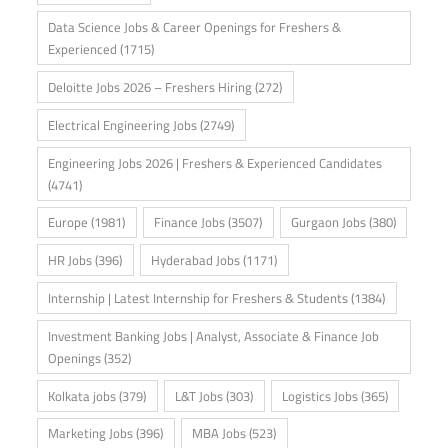
Data Science Jobs & Career Openings for Freshers &
Experienced
(1715)
Deloitte Jobs 2026 – Freshers Hiring
(272)
Electrical Engineering Jobs
(2749)
Engineering Jobs 2026 | Freshers & Experienced Candidates
(4741)
Europe
(1981)
Finance Jobs
(3507)
Gurgaon Jobs
(380)
HR Jobs
(396)
Hyderabad Jobs
(1171)
Internship | Latest Internship for Freshers & Students
(1384)
Investment Banking Jobs | Analyst, Associate & Finance Job
Openings
(352)
Kolkata jobs
(379)
L&T Jobs
(303)
Logistics Jobs
(365)
Marketing Jobs
(396)
MBA Jobs
(523)