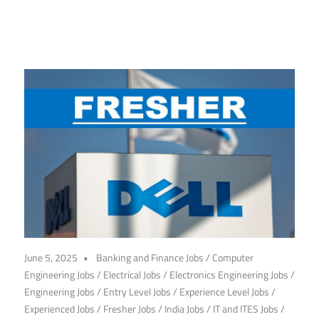
June 5, 2025
Banking and Finance Jobs
/
Computer
Engineering Jobs
/
Electrical Jobs
/
Electronics Engineering Jobs
/
Engineering Jobs
/
Entry Level Jobs
/
Experience Level Jobs
/
Experienced Jobs
/
Fresher Jobs
/
India Jobs
/
IT and ITES Jobs
/