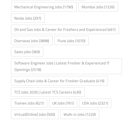
Mechanical Engineering Jobs
(1790)
Mumbai Jobs
(1226)
Noida Jobs
(297)
Oil and Gas Jobs & Career for Freshers and Experienced
(461)
Overseas Jobs
(3898)
Pune Jobs
(1070)
Sales jobs
(369)
Software Engineer Jobs | Latest Fresher & Experienced IT
Openings
(2518)
Supply Chain Jobs & Career for Fresher Graduate
(419)
TCS Jobs 2026 | Latest TCS Careers
(430)
Trainee Jobs
(627)
UK Jobs
(761)
USA Jobs
(2321)
Virtual(Online) Jobs
(500)
Walk-in Jobs
(1229)