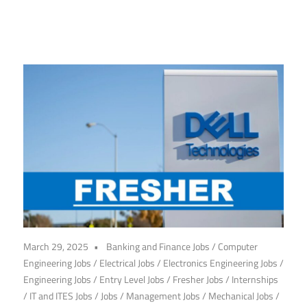
March 29, 2025
Banking and Finance Jobs
/
Computer
Engineering Jobs
/
Electrical Jobs
/
Electronics Engineering Jobs
/
Engineering Jobs
/
Entry Level Jobs
/
Fresher Jobs
/
Internships
/
IT and ITES Jobs
/
Jobs
/
Management Jobs
/
Mechanical Jobs
/