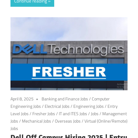
Continue reading
April 8, 2025
Banking and Finance Jobs
/
Computer
Engineering Jobs
/
Electrical Jobs
/
Engineering Jobs
/
Entry
Level Jobs
/
Fresher Jobs
/
IT and ITES Jobs
/
Jobs
/
Management
Jobs
/
Mechanical Jobs
/
Overseas Jobs
/
Virtual (Online/Remote)
Jobs
Dell Off Campus Hiring 2025 | Entry