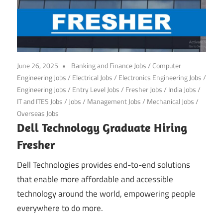
June 26, 2025
Banking and Finance Jobs
/
Computer
Engineering Jobs
/
Electrical Jobs
/
Electronics Engineering Jobs
/
Engineering Jobs
/
Entry Level Jobs
/
Fresher Jobs
/
India Jobs
/
IT and ITES Jobs
/
Jobs
/
Management Jobs
/
Mechanical Jobs
/
Overseas Jobs
Dell Technology Graduate Hiring
Fresher
Dell Technologies provides end-to-end solutions
that enable more affordable and accessible
technology around the world, empowering people
everywhere to do more.