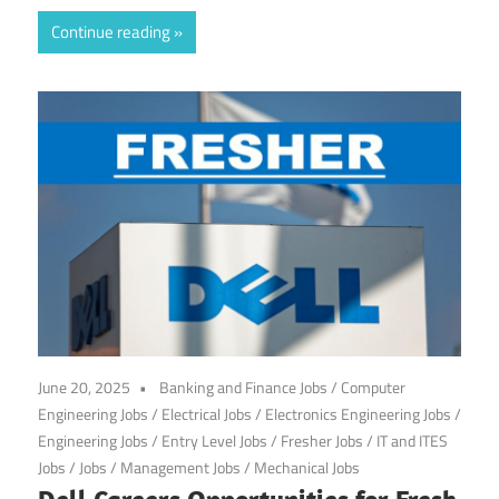
Continue reading
June 20, 2025
Banking and Finance Jobs
/
Computer
Engineering Jobs
/
Electrical Jobs
/
Electronics Engineering Jobs
/
Engineering Jobs
/
Entry Level Jobs
/
Fresher Jobs
/
IT and ITES
Jobs
/
Jobs
/
Management Jobs
/
Mechanical Jobs
Dell Careers Opportunities for Fresh