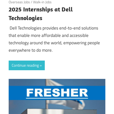
Overseas Jobs
/
Walk-in Jobs
2025 Internships at Dell
Technologies
Dell Technologies provides end-to-end solutions
that enable more affordable and accessible
technology around the world, empowering people
everywhere to do more.
Continue reading