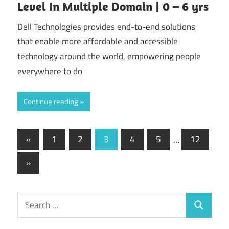
Level In Multiple Domain | 0 – 6 yrs
Dell Technologies provides end-to-end solutions
that enable more affordable and accessible
technology around the world, empowering people
everywhere to do
Continue reading
Posts
Previous
«
1
2
3
4
5
…
12
Posts
pagination
Next
»
Posts
Search
Search
for: