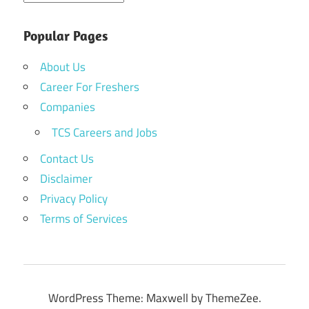
Popular Pages
About Us
Career For Freshers
Companies
TCS Careers and Jobs
Contact Us
Disclaimer
Privacy Policy
Terms of Services
WordPress Theme: Maxwell by ThemeZee.