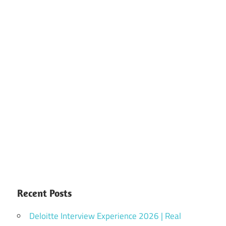
Recent Posts
Deloitte Interview Experience 2026 | Real