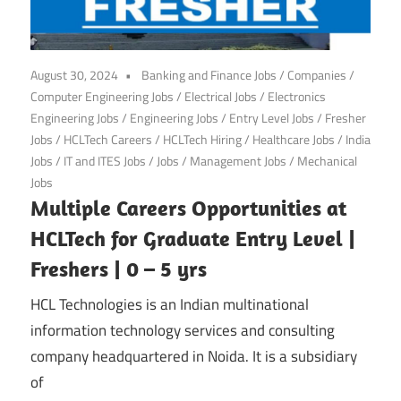
August 30, 2024
Banking and Finance Jobs
/
Companies
/
Computer Engineering Jobs
/
Electrical Jobs
/
Electronics
Engineering Jobs
/
Engineering Jobs
/
Entry Level Jobs
/
Fresher
Jobs
/
HCLTech Careers
/
HCLTech Hiring
/
Healthcare Jobs
/
India
Jobs
/
IT and ITES Jobs
/
Jobs
/
Management Jobs
/
Mechanical
Jobs
Multiple Careers Opportunities at
HCLTech for Graduate Entry Level |
Freshers | 0 – 5 yrs
HCL Technologies is an Indian multinational
information technology services and consulting
company headquartered in Noida. It is a subsidiary
of