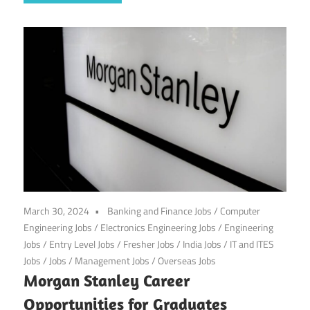
March 30, 2024
Banking and Finance Jobs
/
Computer
Engineering Jobs
/
Electronics Engineering Jobs
/
Engineering
Jobs
/
Entry Level Jobs
/
Fresher Jobs
/
India Jobs
/
IT and ITES
Jobs
/
Jobs
/
Management Jobs
/
Overseas Jobs
Morgan Stanley Career
Opportunities for Graduates