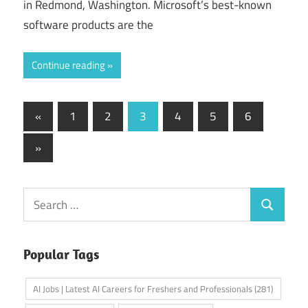
in Redmond, Washington. Microsoft’s best-known
software products are the
Continue reading
Posts
Previous
«
1
2
3
4
5
6
Posts
pagination
Next
»
Posts
Search
Search
for:
Popular Tags
AI Jobs | Latest AI Careers for Freshers and Professionals
(281)