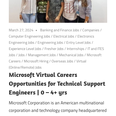
March 27, 2024
Banking and Finance Jobs
/
Companies
/
Computer Engineering Jobs
/
Electrical Jobs
/
Electronics
Engineering Jobs
/
Engineering Jobs
/
Entry Level Jobs
/
Experience Level Jobs
/
Fresher Jobs
/
Internships
/
IT and ITES
Jobs
/
Jobs
/
Management Jobs
/
Mechanical Jobs
/
Microsoft
Careers
/
Microsoft Hiring
/
Overseas Jobs
/
Virtual
(Online/Remote) Jobs
Microsoft Virtual Careers
Opportunities for Technical Support
Engineers | 0 – 4+ yrs
Microsoft Corporation is an American multinational
corporation and technology company headquartered