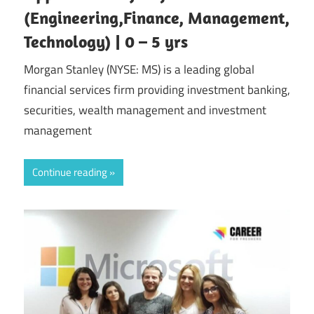
(Engineering,Finance, Management,
Technology) | 0 – 5 yrs
Morgan Stanley (NYSE: MS) is a leading global
financial services firm providing investment banking,
securities, wealth management and investment
management
Continue reading