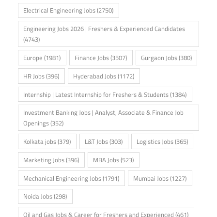
Electrical Engineering Jobs
(2750)
Engineering Jobs 2026 | Freshers & Experienced Candidates
(4743)
Europe
(1981)
Finance Jobs
(3507)
Gurgaon Jobs
(380)
HR Jobs
(396)
Hyderabad Jobs
(1172)
Internship | Latest Internship for Freshers & Students
(1384)
Investment Banking Jobs | Analyst, Associate & Finance Job
Openings
(352)
Kolkata jobs
(379)
L&T Jobs
(303)
Logistics Jobs
(365)
Marketing Jobs
(396)
MBA Jobs
(523)
Mechanical Engineering Jobs
(1791)
Mumbai Jobs
(1227)
Noida Jobs
(298)
Oil and Gas Jobs & Career for Freshers and Experienced
(461)