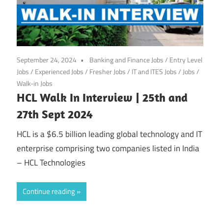
September 24, 2024
Banking and Finance Jobs
/
Entry Level
Jobs
/
Experienced Jobs
/
Fresher Jobs
/
IT and ITES Jobs
/
Jobs
/
Walk-in Jobs
HCL Walk In Interview | 25th and
27th Sept 2024
HCL is a $6.5 billion leading global technology and IT
enterprise comprising two companies listed in India
– HCL Technologies
Continue reading