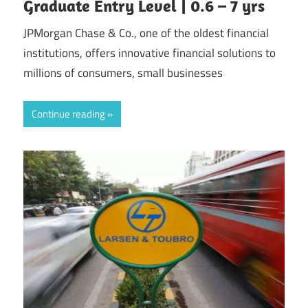
Graduate Entry Level | 0.6 – 7 yrs
JPMorgan Chase & Co., one of the oldest financial
institutions, offers innovative financial solutions to
millions of consumers, small businesses
Continue reading