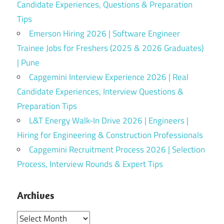
Candidate Experiences, Questions & Preparation
Tips
Emerson Hiring 2026 | Software Engineer
Trainee Jobs for Freshers (2025 & 2026 Graduates)
| Pune
Capgemini Interview Experience 2026 | Real
Candidate Experiences, Interview Questions &
Preparation Tips
L&T Energy Walk-In Drive 2026 | Engineers |
Hiring for Engineering & Construction Professionals
Capgemini Recruitment Process 2026 | Selection
Process, Interview Rounds & Expert Tips
Archives
Archives