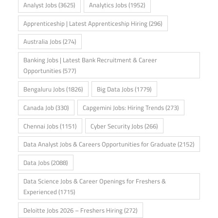
Analyst Jobs
(3625)
Analytics Jobs
(1952)
Apprenticeship | Latest Apprenticeship Hiring
(296)
Australia Jobs
(274)
Banking Jobs | Latest Bank Recruitment & Career
Opportunities
(577)
Bengaluru Jobs
(1826)
Big Data Jobs
(1779)
Canada Job
(330)
Capgemini Jobs: Hiring Trends
(273)
Chennai Jobs
(1151)
Cyber Security Jobs
(266)
Data Analyst Jobs & Careers Opportunities for Graduate
(2152)
Data Jobs
(2088)
Data Science Jobs & Career Openings for Freshers &
Experienced
(1715)
Deloitte Jobs 2026 – Freshers Hiring
(272)