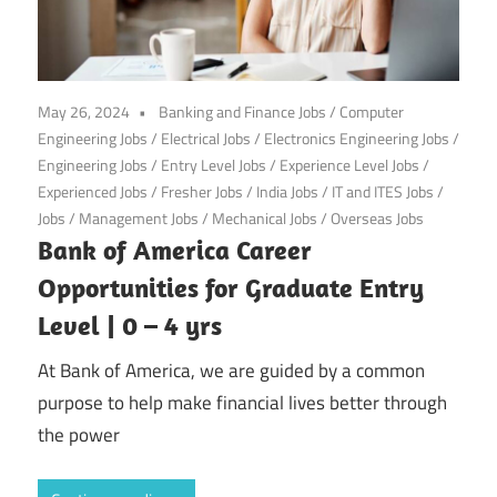
May 26, 2024
Banking and Finance Jobs
/
Computer
Engineering Jobs
/
Electrical Jobs
/
Electronics Engineering Jobs
/
Engineering Jobs
/
Entry Level Jobs
/
Experience Level Jobs
/
Experienced Jobs
/
Fresher Jobs
/
India Jobs
/
IT and ITES Jobs
/
Jobs
/
Management Jobs
/
Mechanical Jobs
/
Overseas Jobs
Bank of America Career
Opportunities for Graduate Entry
Level | 0 – 4 yrs
At Bank of America, we are guided by a common
purpose to help make financial lives better through
the power