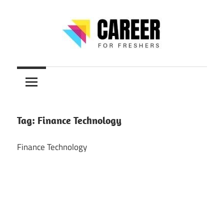
Skip
to
content
Jobs
CareerForFreshers
for
Freshers,
Entry
Level
Tag:
Finance Technology
Jobs
|
Finance Technology
Internships
&
Career
Tips
–