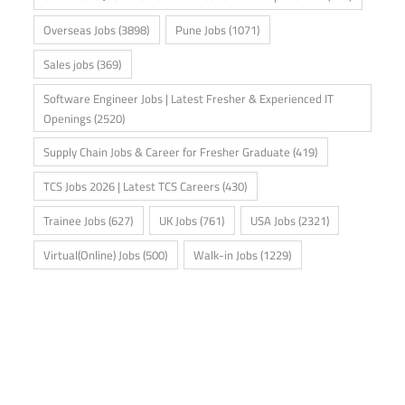
Overseas Jobs
(3898)
Pune Jobs
(1071)
Sales jobs
(369)
Software Engineer Jobs | Latest Fresher & Experienced IT
Openings
(2520)
Supply Chain Jobs & Career for Fresher Graduate
(419)
TCS Jobs 2026 | Latest TCS Careers
(430)
Trainee Jobs
(627)
UK Jobs
(761)
USA Jobs
(2321)
Virtual(Online) Jobs
(500)
Walk-in Jobs
(1229)