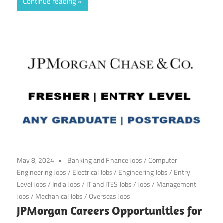
Continue reading
May 8, 2024
Banking and Finance Jobs
/
Computer
Engineering Jobs
/
Electrical Jobs
/
Engineering Jobs
/
Entry
Level Jobs
/
India Jobs
/
IT and ITES Jobs
/
Jobs
/
Management
Jobs
/
Mechanical Jobs
/
Overseas Jobs
JPMorgan Careers Opportunities for