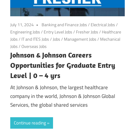
July 11, 2024
Banking and Finance Jobs
/
Electrical Jobs
/
Engineering Jobs
/
Entry Level Jobs
/
Fresher Jobs
/
Healthcare
Jobs
/
IT and ITES Jobs
/
Jobs
/
Management Jobs
/
Mechanical
Jobs
/
Overseas Jobs
Johnson & Johnson Careers
Opportunities for Graduate Entry
Level | 0 – 4 yrs
At Johnson & Johnson, the largest healthcare
company in the world, Johnson & Johnson Global
Services, the global shared services
Continue reading