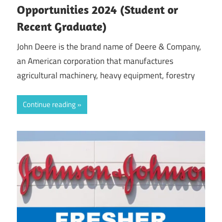
Opportunities 2024 (Student or
Recent Graduate)
John Deere is the brand name of Deere & Company,
an American corporation that manufactures
agricultural machinery, heavy equipment, forestry
Continue reading