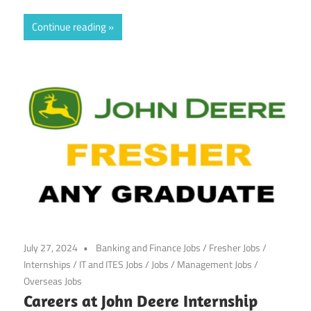
Continue reading
July 27, 2024
Banking and Finance Jobs
/
Fresher Jobs
/
Internships
/
IT and ITES Jobs
/
Jobs
/
Management Jobs
/
Overseas Jobs
Careers at John Deere Internship