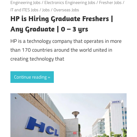
Engineering Jobs
/
Electronics Engineering Jobs
/
Fresher Jobs
/
IT and ITES Jobs
/
Jobs
/
Overseas Jobs
HP is Hiring Graduate Freshers |
Any Graduate | 0 – 3 yrs
HP is a technology company that operates in more
than 170 countries around the world united in
creating technology that
Continue reading