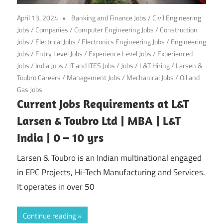
April 13, 2024
Banking and Finance Jobs
/
Civil Engineering
Jobs
/
Companies
/
Computer Engineering Jobs
/
Construction
Jobs
/
Electrical Jobs
/
Electronics Engineering Jobs
/
Engineering
Jobs
/
Entry Level Jobs
/
Experience Level Jobs
/
Experienced
Jobs
/
India Jobs
/
IT and ITES Jobs
/
Jobs
/
L&T Hiring
/
Larsen &
Toubro Careers
/
Management Jobs
/
Mechanical Jobs
/
Oil and
Gas Jobs
Current Jobs Requirements at L&T
Larsen & Toubro Ltd | MBA | L&T
India | 0 – 10 yrs
Larsen & Toubro is an Indian multinational engaged
in EPC Projects, Hi-Tech Manufacturing and Services.
It operates in over 50
Continue reading