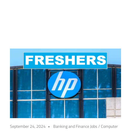
CareerforFreshers.com
September 24, 2024
Banking and Finance Jobs
/
Computer