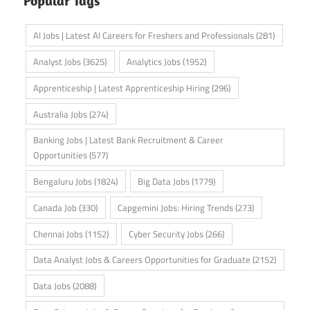
Popular Tags
AI Jobs | Latest AI Careers for Freshers and Professionals
(281)
Analyst Jobs
(3625)
Analytics Jobs
(1952)
Apprenticeship | Latest Apprenticeship Hiring
(296)
Australia Jobs
(274)
Banking Jobs | Latest Bank Recruitment & Career
Opportunities
(577)
Bengaluru Jobs
(1824)
Big Data Jobs
(1779)
Canada Job
(330)
Capgemini Jobs: Hiring Trends
(273)
Chennai Jobs
(1152)
Cyber Security Jobs
(266)
Data Analyst Jobs & Careers Opportunities for Graduate
(2152)
Data Jobs
(2088)