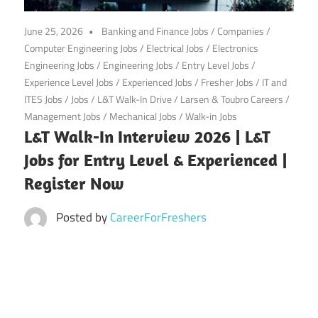
CareerforFreshers.com
June 25, 2026
Banking and Finance Jobs
/
Companies
/
Computer Engineering Jobs
/
Electrical Jobs
/
Electronics
Engineering Jobs
/
Engineering Jobs
/
Entry Level Jobs
/
Experience Level Jobs
/
Experienced Jobs
/
Fresher Jobs
/
IT and
ITES Jobs
/
Jobs
/
L&T Walk-In Drive
/
Larsen & Toubro Careers
/
Management Jobs
/
Mechanical Jobs
/
Walk-in Jobs
L&T Walk-In Interview 2026 | L&T
Jobs for Entry Level & Experienced |
Register Now
Posted by
CareerForFreshers