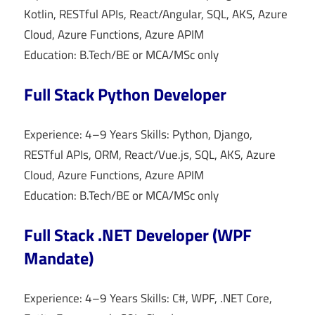
Kotlin, RESTful APIs, React/Angular, SQL, AKS, Azure
Cloud, Azure Functions, Azure APIM
Education: B.Tech/BE or MCA/MSc only
Full Stack Python Developer
Experience: 4–9 Years Skills: Python, Django,
RESTful APIs, ORM, React/Vue.js, SQL, AKS, Azure
Cloud, Azure Functions, Azure APIM
Education: B.Tech/BE or MCA/MSc only
Full Stack .NET Developer (WPF
Mandate)
Experience: 4–9 Years Skills: C#, WPF, .NET Core,