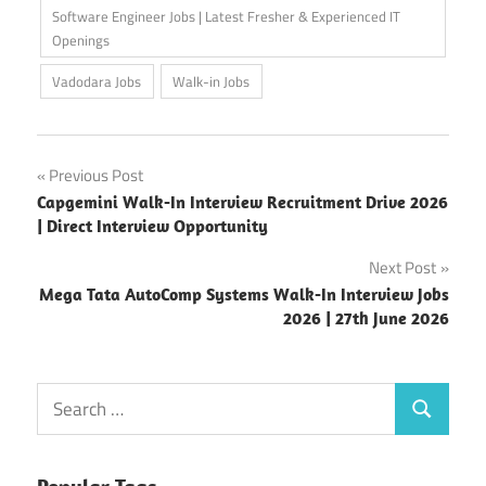
Software Engineer Jobs | Latest Fresher & Experienced IT
Openings
Vadodara Jobs
Walk-in Jobs
Post
Previous Post
Capgemini Walk-In Interview Recruitment Drive 2026
navigation
| Direct Interview Opportunity
Next Post
Mega Tata AutoComp Systems Walk-In Interview Jobs
2026 | 27th June 2026
Search
Search
for: