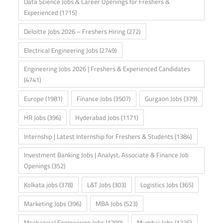
Data Science Jobs & Career Openings for Freshers &
Experienced
(1715)
Deloitte Jobs 2026 – Freshers Hiring
(272)
Electrical Engineering Jobs
(2749)
Engineering Jobs 2026 | Freshers & Experienced Candidates
(4741)
Europe
(1981)
Finance Jobs
(3507)
Gurgaon Jobs
(379)
HR Jobs
(396)
Hyderabad Jobs
(1171)
Internship | Latest Internship for Freshers & Students
(1384)
Investment Banking Jobs | Analyst, Associate & Finance Job
Openings
(352)
Kolkata jobs
(378)
L&T Jobs
(303)
Logistics Jobs
(365)
Marketing Jobs
(396)
MBA Jobs
(523)
Mechanical Engineering Jobs
(1790)
Mumbai Jobs
(1225)