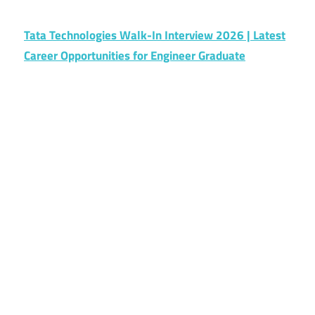
Tata Technologies Walk-In Interview 2026 | Latest
Career Opportunities for Engineer Graduate