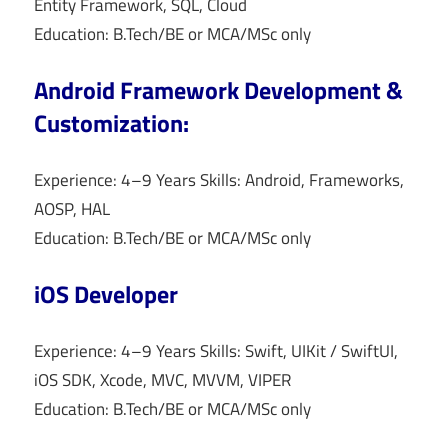
Entity Framework, SQL, Cloud
Education: B.Tech/BE or MCA/MSc only
Android Framework Development &
Customization:
Experience: 4–9 Years Skills: Android, Frameworks,
AOSP, HAL
Education: B.Tech/BE or MCA/MSc only
iOS Developer
Experience: 4–9 Years Skills: Swift, UIKit / SwiftUI,
iOS SDK, Xcode, MVC, MVVM, VIPER
Education: B.Tech/BE or MCA/MSc only