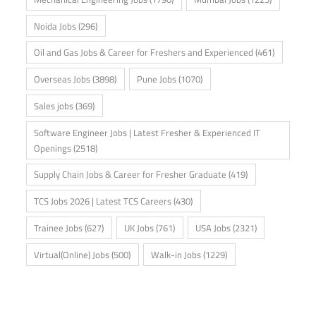
Noida Jobs
(296)
Oil and Gas Jobs & Career for Freshers and Experienced
(461)
Overseas Jobs
(3898)
Pune Jobs
(1070)
Sales jobs
(369)
Software Engineer Jobs | Latest Fresher & Experienced IT
Openings
(2518)
Supply Chain Jobs & Career for Fresher Graduate
(419)
TCS Jobs 2026 | Latest TCS Careers
(430)
Trainee Jobs
(627)
UK Jobs
(761)
USA Jobs
(2321)
Virtual(Online) Jobs
(500)
Walk-in Jobs
(1229)