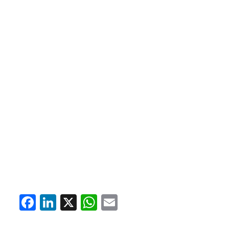
Facebook
LinkedIn
X
WhatsApp
Email