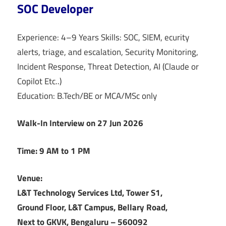
SOC Developer
Experience: 4–9 Years Skills: SOC, SIEM, ecurity
alerts, triage, and escalation, Security Monitoring,
Incident Response, Threat Detection, AI (Claude or
Copilot Etc..)
Education: B.Tech/BE or MCA/MSc only
Walk-In Interview on 27 Jun 2026
Time: 9 AM to 1 PM
Venue:
L&T Technology Services Ltd, Tower S1,
Ground Floor, L&T Campus, Bellary Road,
Next to GKVK, Bengaluru – 560092