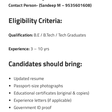
Contact Person- (Sandeep M – 9535601608)
Eligibility Criteria:
Qualification:
B.E / B.Tech / Tech Graduates
Experience:
3 – 10 yrs
Candidates should bring:
Updated resume
Passport-size photographs
Educational certificates (original & copies)
Experience letters (if applicable)
Government ID proof