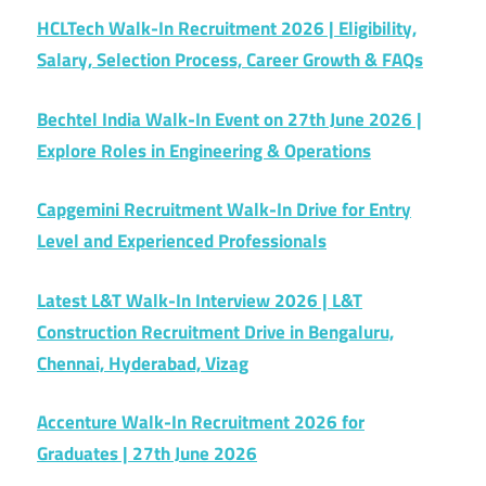
HCLTech Walk-In Recruitment 2026 | Eligibility,
Salary, Selection Process, Career Growth & FAQs
Bechtel India Walk-In Event on 27th June 2026 |
Explore Roles in Engineering & Operations
Capgemini Recruitment Walk-In Drive for Entry
Level and Experienced Professionals
Latest L&T Walk-In Interview 2026 | L&T
Construction Recruitment Drive in Bengaluru,
Chennai, Hyderabad, Vizag
Accenture Walk-In Recruitment 2026 for
Graduates | 27th June 2026