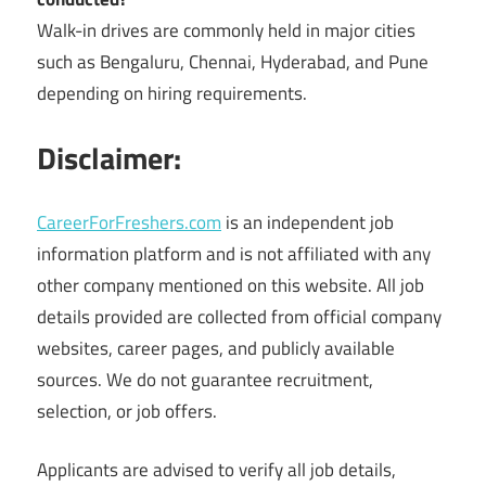
Walk-in drives are commonly held in major cities
such as Bengaluru, Chennai, Hyderabad, and Pune
depending on hiring requirements.
Disclaimer:
CareerForFreshers.com
is an independent job
information platform and is not affiliated with any
other company mentioned on this website. All job
details provided are collected from official company
websites, career pages, and publicly available
sources. We do not guarantee recruitment,
selection, or job offers.
Applicants are advised to verify all job details,