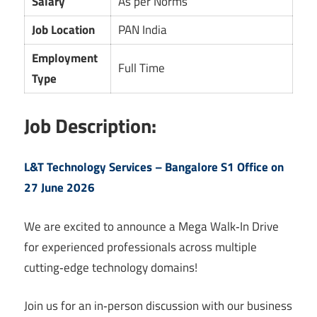
Salary
As per Norms
Job Location
PAN India
Employment
Full Time
Type
Job Description:
L&T Technology Services – Bangalore S1 Office on
27 June 2026
We are excited to announce a Mega Walk‑In Drive
for experienced professionals across multiple
cutting‑edge technology domains!
Join us for an in‑person discussion with our business