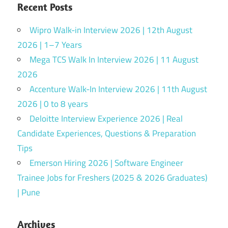
Recent Posts
Wipro Walk-in Interview 2026 | 12th August
2026 | 1–7 Years
Mega TCS Walk In Interview 2026 | 11 August
2026
Accenture Walk-In Interview 2026 | 11th August
2026 | 0 to 8 years
Deloitte Interview Experience 2026 | Real
Candidate Experiences, Questions & Preparation
Tips
Emerson Hiring 2026 | Software Engineer
Trainee Jobs for Freshers (2025 & 2026 Graduates)
| Pune
Archives