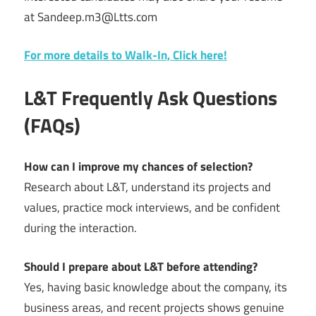
at Sandeep.m3@Ltts.com
For more details to Walk-In, Click here!
L&T Frequently Ask Questions
(FAQs)
How can I improve my chances of selection?
Research about L&T, understand its projects and
values, practice mock interviews, and be confident
during the interaction.
Should I prepare about L&T before attending?
Yes, having basic knowledge about the company, its
business areas, and recent projects shows genuine