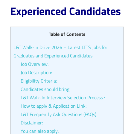
Experienced Candidates
Table of Contents
L&T Walk-In Drive 2026 – Latest LTTS Jobs for
Graduates and Experienced Candidates
Job Overview:
Job Description:
Eligibility Criteria:
Candidates should bring:
L&T Walk-In Interview Selection Process :
How to apply & Application Link:
L&T Frequently Ask Questions (FAQs)
Disclaimer:
You can also apply: