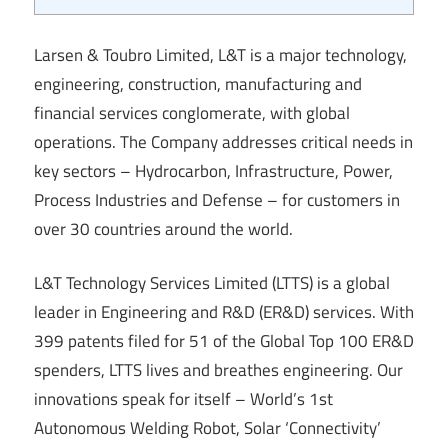
Larsen & Toubro Limited, L&T is a major technology,
engineering, construction, manufacturing and
financial services conglomerate, with global
operations. The Company addresses critical needs in
key sectors – Hydrocarbon, Infrastructure, Power,
Process Industries and Defense – for customers in
over 30 countries around the world.
L&T Technology Services Limited (LTTS) is a global
leader in Engineering and R&D (ER&D) services. With
399 patents filed for 51 of the Global Top 100 ER&D
spenders, LTTS lives and breathes engineering. Our
innovations speak for itself – World’s 1st
Autonomous Welding Robot, Solar ‘Connectivity’