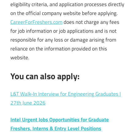
eligibility criteria, and application processes directly
on the official company website before applying.
CareerForFreshers.com
does not charge any fees
for job information or job applications and is not
responsible for any loss or damage arising from
reliance on the information provided on this
website.
You can also apply:
L&T Walk-In Interview for Engineering Graduates |
27th June 2026
Intel Urgent Jobs Opportunities for Graduate
Freshers, Interns & Entry Level Positions