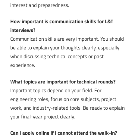
interest and preparedness.
How important is communication skills for L&T
interviews?
Communication skills are very important. You should
be able to explain your thoughts clearly, especially
when discussing technical concepts or past
experience.
What topics are important for technical rounds?
Important topics depend on your field. For
engineering roles, focus on core subjects, project
work, and industry-related tools. Be ready to explain
your final-year project clearly.
Can I apply online if I cannot attend the walk-in?