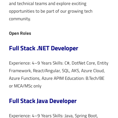
and technical teams and explore exciting
opportunities to be part of our growing tech
community.
Open Roles
Full Stack .NET Developer
Experience: 4–9 Years Skills: C#, DotNet Core, Entity
Framework, React/Angular, SQL, AKS, Azure Cloud,
Azure Functions, Azure APIM Education: B.Tech/BE
or MCA/MSc only
Full Stack Java Developer
Experience: 4–9 Years Skills: Java, Spring Boot,