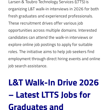
Larsen & Toubro Technology Services (LTTS) is
organizing L&T walk-in interviews in 2026 for both
fresh graduates and experienced professionals.
These recruitment drives offer various job
opportunities across multiple domains. Interested
candidates can attend the walk-in interviews or
explore online job postings to apply for suitable
roles. The initiative aims to help job seekers find
employment through direct hiring events and online
job search assistance.
L&T Walk-In Drive 2026
– Latest LTTS Jobs for
Graduates and