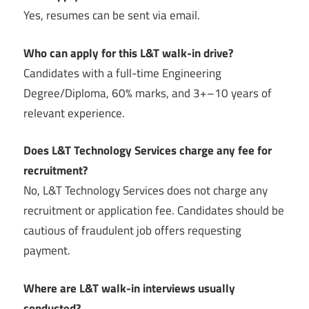
Yes, resumes can be sent via email.
Who can apply for this L&T walk-in drive?
Candidates with a full-time Engineering
Degree/Diploma, 60% marks, and 3+–10 years of
relevant experience.
Does L&T Technology Services charge any fee for
recruitment?
No, L&T Technology Services does not charge any
recruitment or application fee. Candidates should be
cautious of fraudulent job offers requesting
payment.
Where are L&T walk-in interviews usually
conducted?