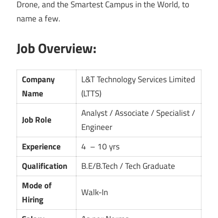
Drone, and the Smartest Campus in the World, to
name a few.
Job Overview:
Company
L&T Technology Services Limited
Name
(LTTS)
Analyst / Associate / Specialist /
Job Role
Engineer
Experience
4 – 10 yrs
Qualification
B.E/B.Tech / Tech Graduate
Mode of
Walk-In
Hiring