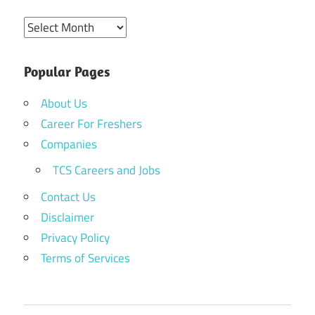
Archives
Popular Pages
About Us
Career For Freshers
Companies
TCS Careers and Jobs
Contact Us
Disclaimer
Privacy Policy
Terms of Services