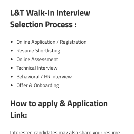
L&T Walk-In Interview
Selection Process :
Online Application / Registration
Resume Shortlisting
Online Assessment
Technical Interview
Behavioral / HR Interview
Offer & Onboarding
How to apply & Application
Link:
Interested candidates may also share your resume