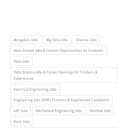
Bengaluru Jobs
Big Data Jobs
Chennai Jobs
Data Analyst Jobs & Careers Opportunities for Graduate
Data Jobs
Data Science Jobs & Career Openings for Freshers &
Experienced
Electrical Engineering Jobs
Engineering Jobs 2026 | Freshers & Experienced Candidates
L&T Jobs
Mechanical Engineering Jobs
Mumbai Jobs
Pune Jobs