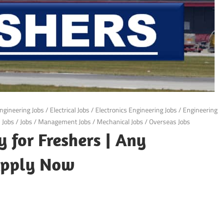
ngineering Jobs
/
Electrical Jobs
/
Electronics Engineering Jobs
/
Engineering
S Jobs
/
Jobs
/
Management Jobs
/
Mechanical Jobs
/
Overseas Jobs
 for Freshers | Any
 Apply Now