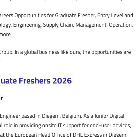
eers Opportunities for Graduate Fresher, Entry Level and
ology, Engineering, Supply Chain, Management, Operation,
 more
roup. In a global business like ours, the opportunities are
.
duate Freshers 2026
r
Engineer based in Diegem, Belgium. As a Junior Digital
l role in providing onsite IT support for end-user devices,
 at the European Head Office of DHL Express in Diegem.