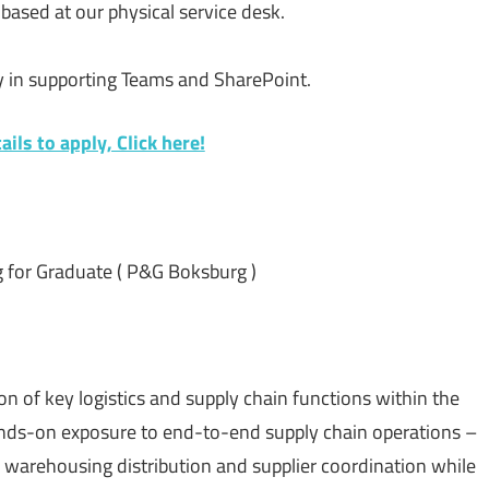
s based at our physical service desk.
ly in supporting Teams and SharePoint.
ils to apply, Click here!
g for Graduate ( P&G Boksburg )
n of key logistics and supply chain functions within the
hands-on exposure to end-to-end supply chain operations –
warehousing distribution and supplier coordination while