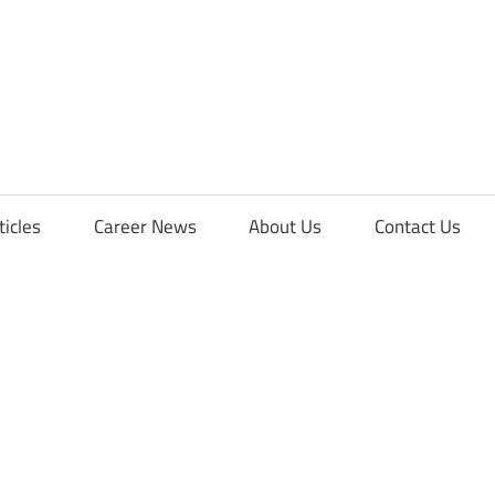
orFreshers
ticles
Career News
About Us
Contact Us