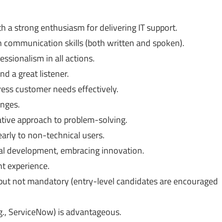
th a strong enthusiasm for delivering IT support.
h communication skills (both written and spoken).
ssionalism in all actions.
d a great listener.
dress customer needs effectively.
enges.
ative approach to problem-solving.
learly to non-technical users.
al development, embracing innovation.
nt experience.
s but not mandatory (entry-level candidates are encouraged
e.g., ServiceNow) is advantageous.