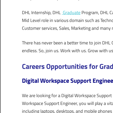
DHL Internship, DHL
Graduate
Program, DHL Car
Mid Level role in various domain such as Techn
Customer services, Sales, Marketing and many
There has never been a better time to join DHL G
endless. So, join us. Work with us. Grow with us
Careers Opportunities for Gra
Digital Workspace Support Enginee
We are looking for a Digital Workspace Support 
Workspace Support Engineer, you will play a vita
including laptops, desktops, and mobile phones