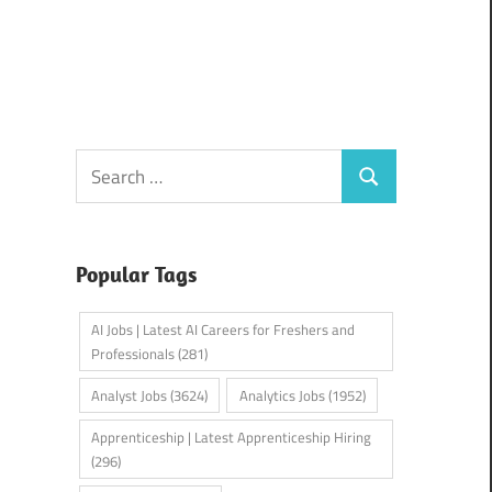
Search
Search
for:
Popular Tags
AI Jobs | Latest AI Careers for Freshers and
Professionals
(281)
Analyst Jobs
(3624)
Analytics Jobs
(1952)
Apprenticeship | Latest Apprenticeship Hiring
(296)