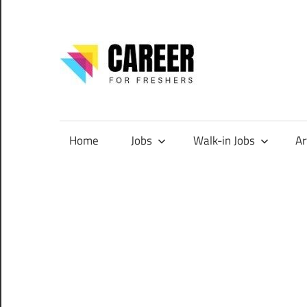
Skip
to
content
CareerF
Jobs
for
Freshers,
Home
Jobs
Walk-in Jobs
Ar
Entry
Level
Jobs
|
Internships
&
Career
Tips