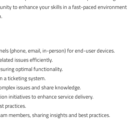
tunity to enhance your skills in a fast-paced environment
.
els (phone, email, in-person) for end-user devices.
ated issues efficiently.
suring optimal functionality.
n a ticketing system.
complex issues and share knowledge.
on initiatives to enhance service delivery.
t practices.
eam members, sharing insights and best practices.