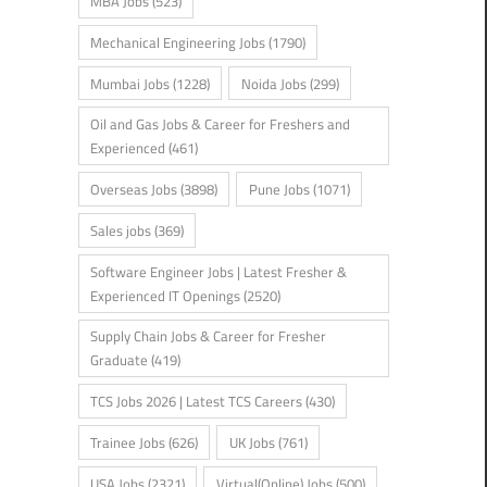
MBA Jobs
(523)
Mechanical Engineering Jobs
(1790)
Mumbai Jobs
(1228)
Noida Jobs
(299)
Oil and Gas Jobs & Career for Freshers and
Experienced
(461)
Overseas Jobs
(3898)
Pune Jobs
(1071)
Sales jobs
(369)
Software Engineer Jobs | Latest Fresher &
Experienced IT Openings
(2520)
Supply Chain Jobs & Career for Fresher
Graduate
(419)
TCS Jobs 2026 | Latest TCS Careers
(430)
Trainee Jobs
(626)
UK Jobs
(761)
USA Jobs
(2321)
Virtual(Online) Jobs
(500)