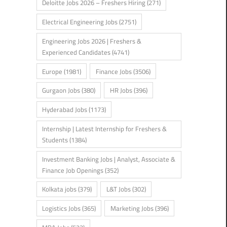
Deloitte Jobs 2026 – Freshers Hiring
(271)
Electrical Engineering Jobs
(2751)
Engineering Jobs 2026 | Freshers &
Experienced Candidates
(4741)
Europe
(1981)
Finance Jobs
(3506)
Gurgaon Jobs
(380)
HR Jobs
(396)
Hyderabad Jobs
(1173)
Internship | Latest Internship for Freshers &
Students
(1384)
Investment Banking Jobs | Analyst, Associate &
Finance Job Openings
(352)
Kolkata jobs
(379)
L&T Jobs
(302)
Logistics Jobs
(365)
Marketing Jobs
(396)