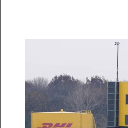
–
CareerforFreshers.com