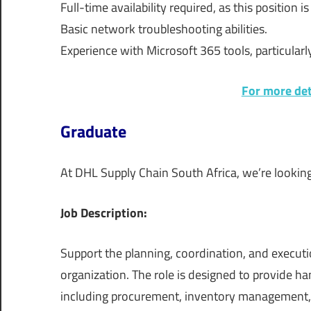
Full-time availability required, as this position i
Basic network troubleshooting abilities.
Experience with Microsoft 365 tools, particular
For more deta
Graduate
At DHL Supply Chain South Africa, we’re lookin
Job Description:
Support the planning, coordination, and executio
organization. The role is designed to provide 
including procurement, inventory management, 