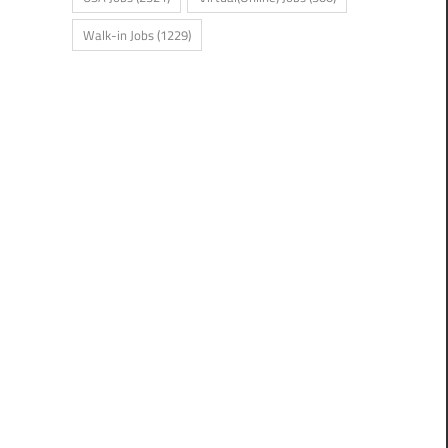
Walk-in Jobs
(1229)