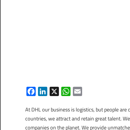
Facebook
LinkedIn
X
WhatsApp
Email
At DHL our business is logistics, but people a
countries, we attract and retain great talent. W
companies on the planet. We provide unmatched