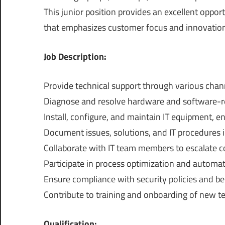
This junior position provides an excellent oppor
that emphasizes customer focus and innovation
Job Description:
Provide technical support through various chann
Diagnose and resolve hardware and software-rel
Install, configure, and maintain IT equipment, en
Document issues, solutions, and IT procedures i
Collaborate with IT team members to escalate 
Participate in process optimization and automati
Ensure compliance with security policies and bes
Contribute to training and onboarding of new t
Qualification: