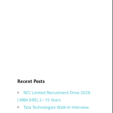
Recent Posts
NCC Limited Recruitment Drive 2026
| MBA (HR) | 2–15 Years
Tata Technologies Walk-In Interview