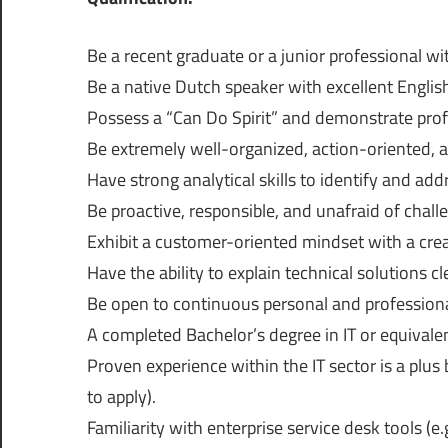
Be a recent graduate or a junior professional wi
Be a native Dutch speaker with excellent Englis
Possess a “Can Do Spirit” and demonstrate profe
Be extremely well-organized, action-oriented, an
Have strong analytical skills to identify and ad
Be proactive, responsible, and unafraid of chall
Exhibit a customer-oriented mindset with a cre
Have the ability to explain technical solutions c
Be open to continuous personal and profession
A completed Bachelor’s degree in IT or equivale
Proven experience within the IT sector is a plu
to apply).
Familiarity with enterprise service desk tools (