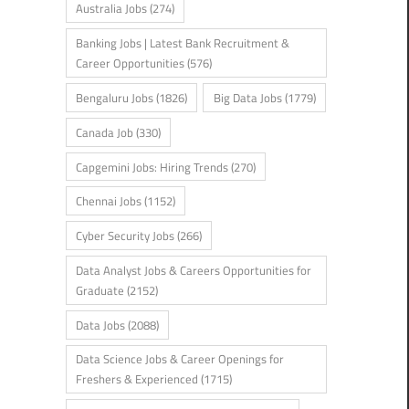
Australia Jobs
(274)
Banking Jobs | Latest Bank Recruitment &
Career Opportunities
(576)
Bengaluru Jobs
(1826)
Big Data Jobs
(1779)
Canada Job
(330)
Capgemini Jobs: Hiring Trends
(270)
Chennai Jobs
(1152)
Cyber Security Jobs
(266)
Data Analyst Jobs & Careers Opportunities for
Graduate
(2152)
Data Jobs
(2088)
Data Science Jobs & Career Openings for
Freshers & Experienced
(1715)