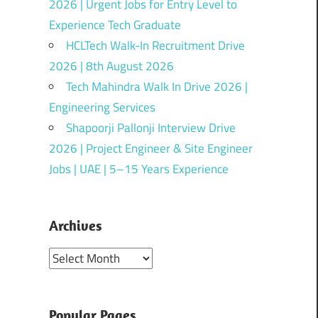
2026 | Urgent Jobs for Entry Level to
Experience Tech Graduate
HCLTech Walk-In Recruitment Drive
2026 | 8th August 2026
Tech Mahindra Walk In Drive 2026 |
Engineering Services
Shapoorji Pallonji Interview Drive
2026 | Project Engineer & Site Engineer
Jobs | UAE | 5–15 Years Experience
Archives
Archives
Popular Pages