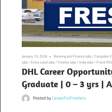
January 15, 2026
Banking and Finance Jobs
/
Computer E
Jobs
/
Entry Level Jobs
/
Fresher Jobs
/
India Jobs
/
IT and ITE
DHL Career Opportunity
Graduate | 0 – 3 yrs |
Posted by
CareerForFreshers