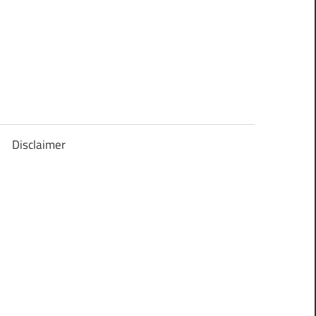
Disclaimer