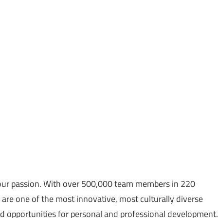
re our passion. With over 500,000 team members in 220
e are one of the most innovative, most culturally diverse
 opportunities for personal and professional development.