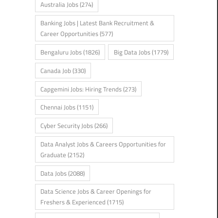
Australia Jobs
(274)
Banking Jobs | Latest Bank Recruitment &
Career Opportunities
(577)
Bengaluru Jobs
(1826)
Big Data Jobs
(1779)
Canada Job
(330)
Capgemini Jobs: Hiring Trends
(273)
Chennai Jobs
(1151)
Cyber Security Jobs
(266)
Data Analyst Jobs & Careers Opportunities for
Graduate
(2152)
Data Jobs
(2088)
Data Science Jobs & Career Openings for
Freshers & Experienced
(1715)