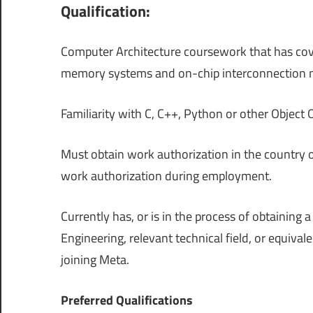
Qualification:
Computer Architecture coursework that has cov
memory systems and on-chip interconnection 
Familiarity with C, C++, Python or other Objec
Must obtain work authorization in the country 
work authorization during employment.
Currently has, or is in the process of obtainin
Engineering, relevant technical field, or equiva
joining Meta.
Preferred Qualifications