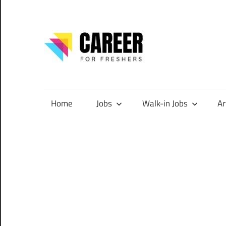
Skip
to
content
CareerF
Jobs
for
Freshers,
Home
Jobs
Walk-in Jobs
Ar
Entry
Level
Jobs
|
Internships
&
Career
Tips