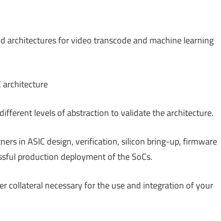
 architectures for video transcode and machine learning
 architecture
ferent levels of abstraction to validate the architecture.
ers in ASIC design, verification, silicon bring-up, firmware
sful production deployment of the SoCs.
 collateral necessary for the use and integration of your