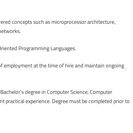
ered concepts such as microprocessor architecture,
networks.
t Oriented Programming Languages.
of employment at the time of hire and maintain ongoing
g a Bachelor’s degree in Computer Science, Computer
lent practical experience. Degree must be completed prior to