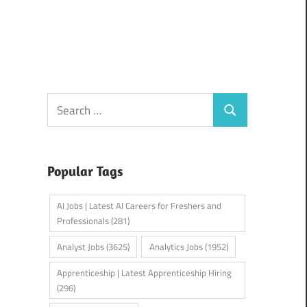
Search
Search
for:
Popular Tags
AI Jobs | Latest AI Careers for Freshers and
Professionals
(281)
Analyst Jobs
(3625)
Analytics Jobs
(1952)
Apprenticeship | Latest Apprenticeship Hiring
(296)