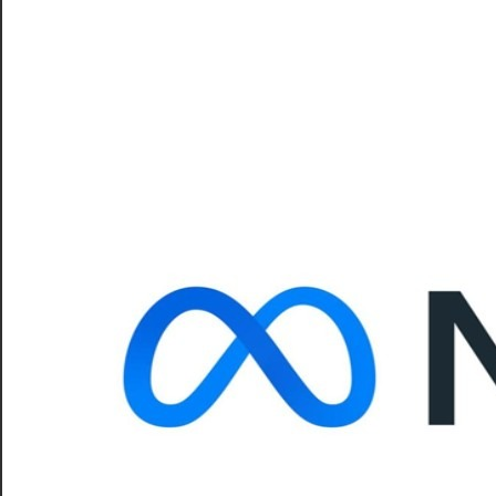
–
CareerforFreshers.com