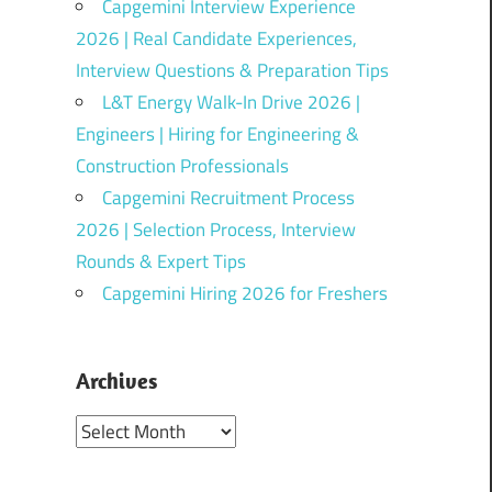
Capgemini Interview Experience
2026 | Real Candidate Experiences,
Interview Questions & Preparation Tips
L&T Energy Walk-In Drive 2026 |
Engineers | Hiring for Engineering &
Construction Professionals
Capgemini Recruitment Process
2026 | Selection Process, Interview
Rounds & Expert Tips
Capgemini Hiring 2026 for Freshers
Archives
Archives