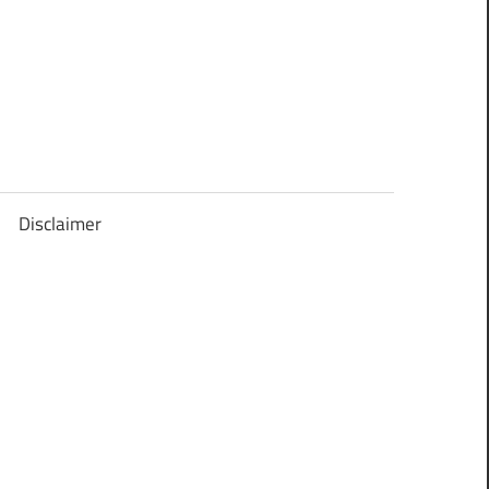
Disclaimer