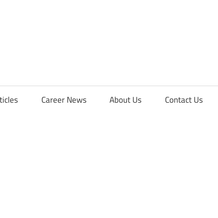
orFreshers
ticles
Career News
About Us
Contact Us