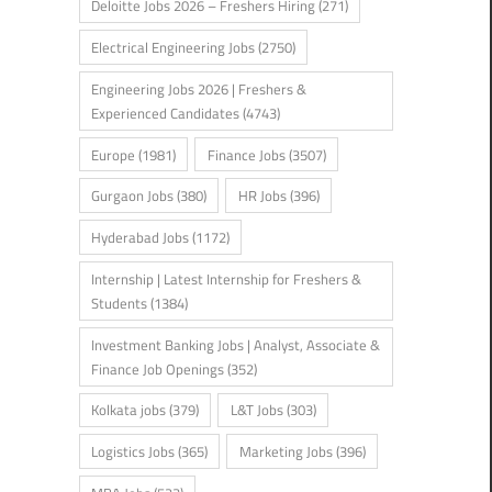
Deloitte Jobs 2026 – Freshers Hiring
(271)
Electrical Engineering Jobs
(2750)
Engineering Jobs 2026 | Freshers &
Experienced Candidates
(4743)
Europe
(1981)
Finance Jobs
(3507)
Gurgaon Jobs
(380)
HR Jobs
(396)
Hyderabad Jobs
(1172)
Internship | Latest Internship for Freshers &
Students
(1384)
Investment Banking Jobs | Analyst, Associate &
Finance Job Openings
(352)
Kolkata jobs
(379)
L&T Jobs
(303)
Logistics Jobs
(365)
Marketing Jobs
(396)