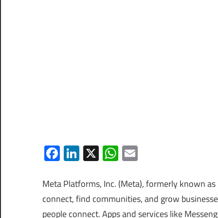
Facebook
LinkedIn
X
WhatsApp
Email
Meta Platforms, Inc. (Meta), formerly known as 
connect, find communities, and grow businesse
people connect. Apps and services like Messen