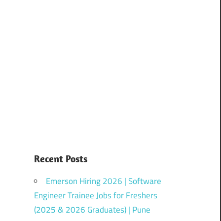
Recent Posts
Emerson Hiring 2026 | Software
Engineer Trainee Jobs for Freshers
(2025 & 2026 Graduates) | Pune