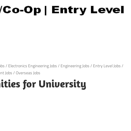
obs
/
Electronics Engineering Jobs
/
Engineering Jobs
/
Entry Level Jobs
/
t Jobs
/
Overseas Jobs
ties for University