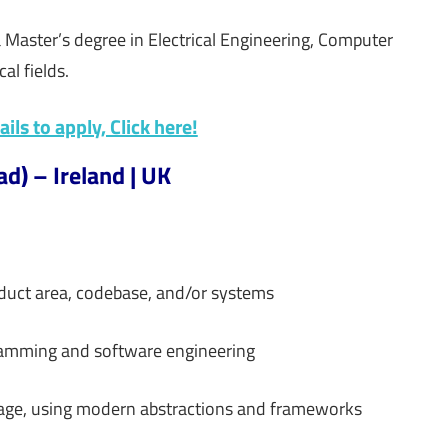
 a Master’s degree in Electrical Engineering, Computer
al fields.
ils to apply, Click here!
d) – Ireland | UK
duct area, codebase, and/or systems
gramming and software engineering
rage, using modern abstractions and frameworks