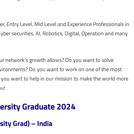
r, Entry Level, Mid Level and Experience Professionals in
ber securities, AI, Robotics, Digital, Operation and many
ur network’s growth allows? Do you want to solve
environments? Do you want to work on one of the most
 you want to help in our mission to make the world more
ou!
versity Graduate 2024
sity Grad) – India