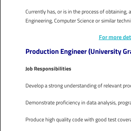
Currently has, or is in the process of obtaining,
Engineering, Computer Science or similar technic
For more deta
Production Engineer (University Gra
Job Responsibilities
Develop a strong understanding of relevant pro
Demonstrate proficiency in data analysis, pro
Produce high quality code with good test cove