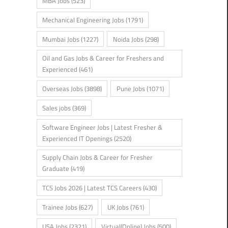
MBA Jobs
(523)
Mechanical Engineering Jobs
(1791)
Mumbai Jobs
(1227)
Noida Jobs
(298)
Oil and Gas Jobs & Career for Freshers and
Experienced
(461)
Overseas Jobs
(3898)
Pune Jobs
(1071)
Sales jobs
(369)
Software Engineer Jobs | Latest Fresher &
Experienced IT Openings
(2520)
Supply Chain Jobs & Career for Fresher
Graduate
(419)
TCS Jobs 2026 | Latest TCS Careers
(430)
Trainee Jobs
(627)
UK Jobs
(761)
USA Jobs
(2321)
Virtual(Online) Jobs
(500)