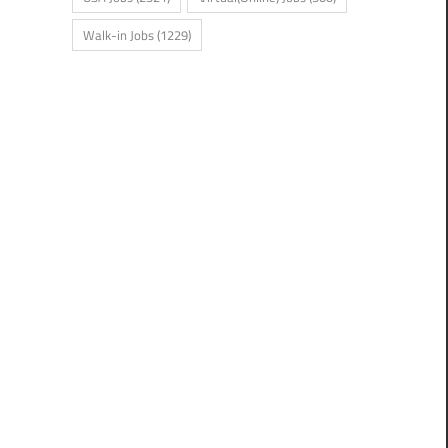
Walk-in Jobs
(1229)