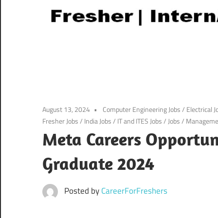
August 13, 2024
Computer Engineering Jobs
/
Electrical J
Fresher Jobs
/
India Jobs
/
IT and ITES Jobs
/
Jobs
/
Managemen
Meta Careers Opportuni
Graduate 2024
Posted by
CareerForFreshers