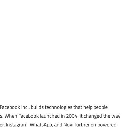
Facebook Inc., builds technologies that help people
s. When Facebook launched in 2004, it changed the way
ger, Instagram, WhatsApp, and Novi further empowered