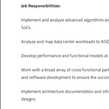
Job Responsibilities:
Implement and analyze advanced algorithms and
SoCs.
Analyze and map data center workloads to ASIC
Develop performance and functional models at dif
Work with a broad array of cross functional partn
and software development to ensure the succes
Implement architecture documentation and other
designs.