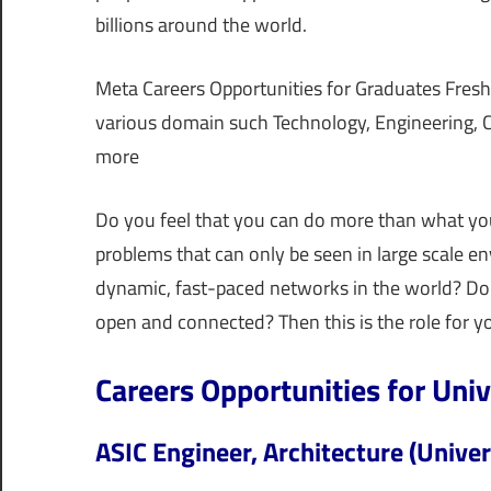
billions around the world.
Meta Careers Opportunities for Graduates Freshe
various domain such Technology, Engineering, Cy
more
Do you feel that you can do more than what yo
problems that can only be seen in large scale 
dynamic, fast-paced networks in the world? Do
open and connected? Then this is the role for y
Careers Opportunities for Uni
ASIC Engineer, Architecture (Univer