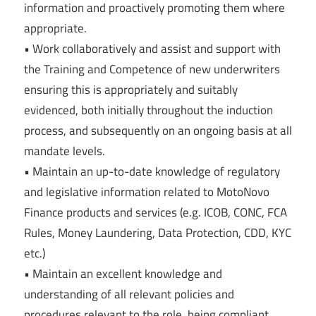
information and proactively promoting them where
appropriate.
• Work collaboratively and assist and support with
the Training and Competence of new underwriters
ensuring this is appropriately and suitably
evidenced, both initially throughout the induction
process, and subsequently on an ongoing basis at all
mandate levels.
• Maintain an up-to-date knowledge of regulatory
and legislative information related to MotoNovo
Finance products and services (e.g. ICOB, CONC, FCA
Rules, Money Laundering, Data Protection, CDD, KYC
etc.)
• Maintain an excellent knowledge and
understanding of all relevant policies and
procedures relevant to the role, being compliant