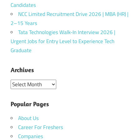
Candidates
NCC Limited Recruitment Drive 2026 | MBA (HR) |
2–15 Years
Tata Technologies Walk-In Interview 2026 |
Urgent Jobs for Entry Level to Experience Tech
Graduate
Archives
Archives
Popular Pages
About Us
Career For Freshers
Companies