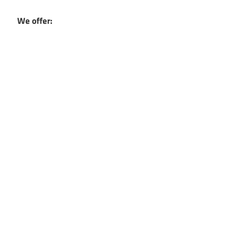
We offer: