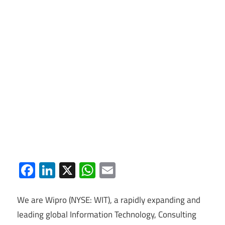
Facebook
LinkedIn
X
WhatsApp
Email
We are Wipro (NYSE: WIT), a rapidly expanding and
leading global Information Technology, Consulting