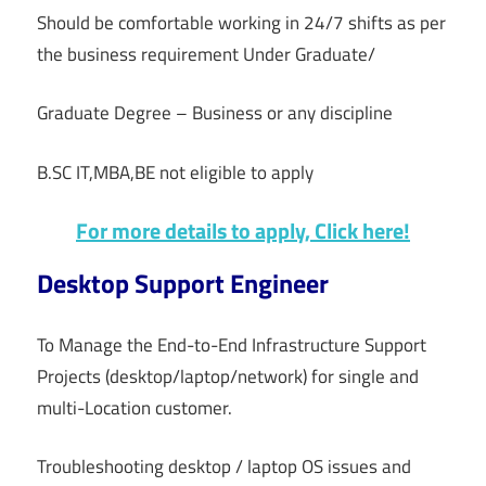
Should be comfortable working in 24/7 shifts as per
the business requirement Under Graduate/
Graduate Degree – Business or any discipline
B.SC IT,MBA,BE not eligible to apply
For more details to apply, Click here!
Desktop Support Engineer
To Manage the End-to-End Infrastructure Support
Projects (desktop/laptop/network) for single and
multi-Location customer.
Troubleshooting desktop / laptop OS issues and