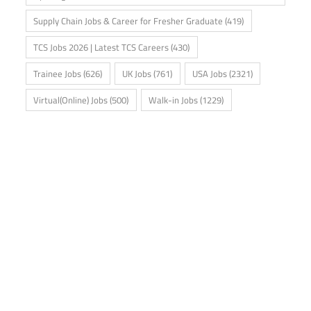
Supply Chain Jobs & Career for Fresher Graduate
(419)
TCS Jobs 2026 | Latest TCS Careers
(430)
Trainee Jobs
(626)
UK Jobs
(761)
USA Jobs
(2321)
Virtual(Online) Jobs
(500)
Walk-in Jobs
(1229)