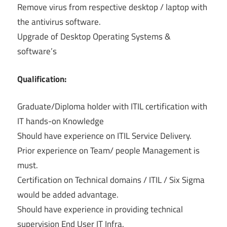
Remove virus from respective desktop / laptop with
the antivirus software.
Upgrade of Desktop Operating Systems &
software’s
Qualification:
Graduate/Diploma holder with ITIL certification with
IT hands-on Knowledge
Should have experience on ITIL Service Delivery.
Prior experience on Team/ people Management is
must.
Certification on Technical domains / ITIL / Six Sigma
would be added advantage.
Should have experience in providing technical
supervision End User IT Infra.