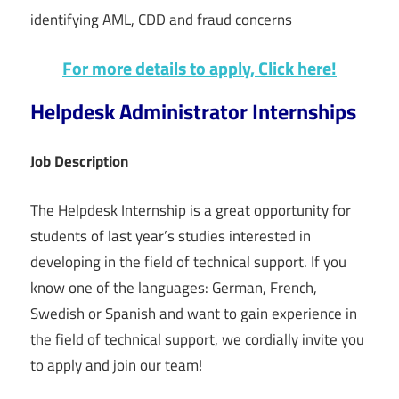
identifying AML, CDD and fraud concerns
For more details to apply, Click here!
Helpdesk Administrator Internships
Job Description
The Helpdesk Internship is a great opportunity for
students of last year’s studies interested in
developing in the field of technical support. If you
know one of the languages: German, French,
Swedish or Spanish and want to gain experience in
the field of technical support, we cordially invite you
to apply and join our team!