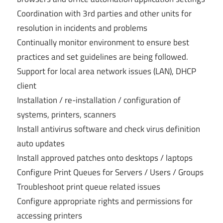
Coordination with 3rd parties and other units for
resolution in incidents and problems
Continually monitor environment to ensure best
practices and set guidelines are being followed.
Support for local area network issues (LAN), DHCP
client
Installation / re-installation / configuration of
systems, printers, scanners
Install antivirus software and check virus definition
auto updates
Install approved patches onto desktops / laptops
Configure Print Queues for Servers / Users / Groups
Troubleshoot print queue related issues
Configure appropriate rights and permissions for
accessing printers