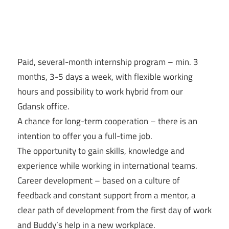
Paid, several-month internship program – min. 3
months, 3-5 days a week, with flexible working
hours and possibility to work hybrid from our
Gdansk office.
A chance for long-term cooperation – there is an
intention to offer you a full-time job.
The opportunity to gain skills, knowledge and
experience while working in international teams.
Career development – based on a culture of
feedback and constant support from a mentor, a
clear path of development from the first day of work
and Buddy’s help in a new workplace.