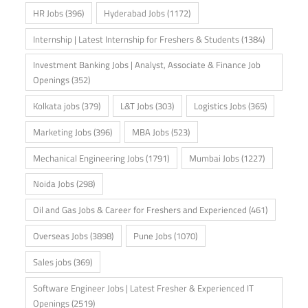
HR Jobs
(396)
Hyderabad Jobs
(1172)
Internship | Latest Internship for Freshers & Students
(1384)
Investment Banking Jobs | Analyst, Associate & Finance Job
Openings
(352)
Kolkata jobs
(379)
L&T Jobs
(303)
Logistics Jobs
(365)
Marketing Jobs
(396)
MBA Jobs
(523)
Mechanical Engineering Jobs
(1791)
Mumbai Jobs
(1227)
Noida Jobs
(298)
Oil and Gas Jobs & Career for Freshers and Experienced
(461)
Overseas Jobs
(3898)
Pune Jobs
(1070)
Sales jobs
(369)
Software Engineer Jobs | Latest Fresher & Experienced IT
Openings
(2519)