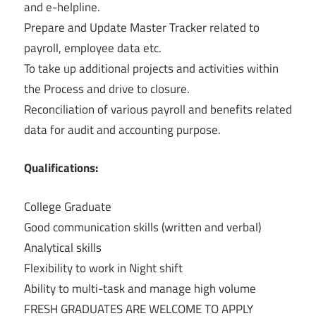
and e-helpline.
Prepare and Update Master Tracker related to
payroll, employee data etc.
To take up additional projects and activities within
the Process and drive to closure.
Reconciliation of various payroll and benefits related
data for audit and accounting purpose.
Qualifications:
College Graduate
Good communication skills (written and verbal)
Analytical skills
Flexibility to work in Night shift
Ability to multi-task and manage high volume
FRESH GRADUATES ARE WELCOME TO APPLY