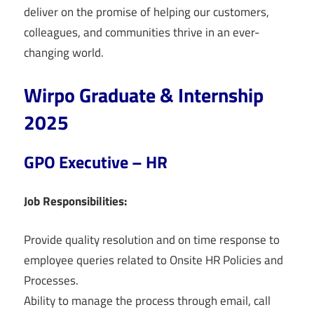
deliver on the promise of helping our customers,
colleagues, and communities thrive in an ever-
changing world.
Wirpo Graduate & Internship
2025
GPO Executive – HR
Job Responsibilities:
Provide quality resolution and on time response to
employee queries related to Onsite HR Policies and
Processes.
Ability to manage the process through email, call