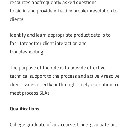
resources andfrequently asked questions
to aid in and provide effective problemresolution to
clients
Identify and learn appropriate product details to
facilitatebetter client interaction and
troubleshooting
The purpose of the role is to provide effective
technical support to the process and actively resolve
client issues directly or through timely escalation to
meet process SLAs
͏Qualifications
College graduate of any course, Undergraduate but