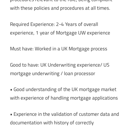
with these policies and procedures at all times.
Required Experience: 2-4 Years of overall
experience, 1 year of Mortgage UW experience
Must have: Worked in a UK Mortgage process
Good to have: UK Underwriting experience/ US
mortgage underwriting / loan processor
• Good understanding of the UK mortgage market
with experience of handling mortgage applications
• Experience in the validation of customer data and
documentation with history of correctly