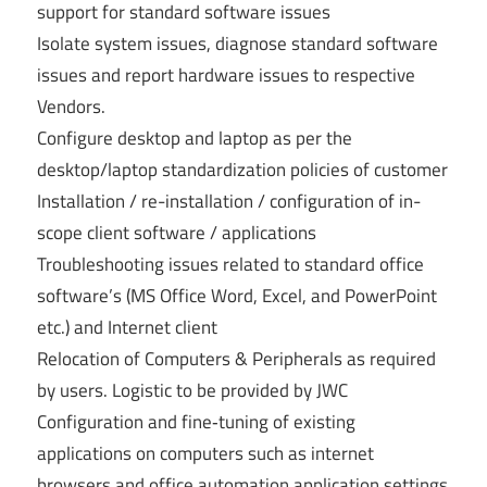
support for standard software issues
Isolate system issues, diagnose standard software
issues and report hardware issues to respective
Vendors.
Configure desktop and laptop as per the
desktop/laptop standardization policies of customer
Installation / re-installation / configuration of in-
scope client software / applications
Troubleshooting issues related to standard office
software’s (MS Office Word, Excel, and PowerPoint
etc.) and Internet client
Relocation of Computers & Peripherals as required
by users. Logistic to be provided by JWC
Configuration and fine‐tuning of existing
applications on computers such as internet
browsers and office automation application settings