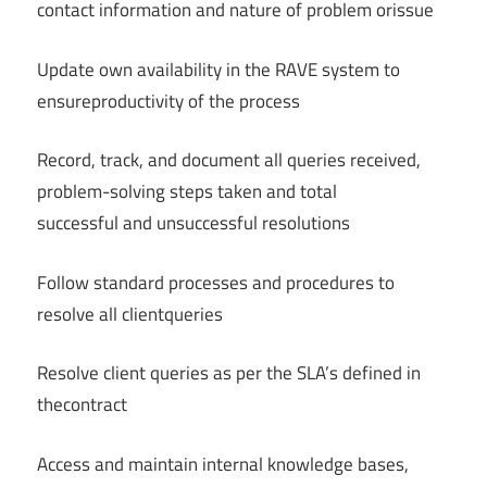
contact information and nature of problem orissue
Update own availability in the RAVE system to
ensureproductivity of the process
Record, track, and document all queries received,
problem-solving steps taken and total
successful and unsuccessful resolutions
Follow standard processes and procedures to
resolve all clientqueries
Resolve client queries as per the SLA’s defined in
thecontract
Access and maintain internal knowledge bases,