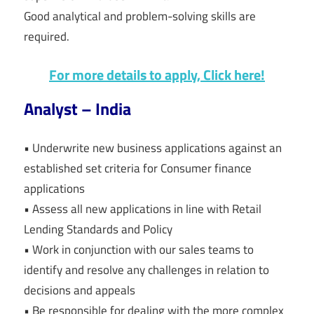
Good analytical and problem-solving skills are
required.
For more details to apply, Click here!
Analyst – India
• Underwrite new business applications against an
established set criteria for Consumer finance
applications
• Assess all new applications in line with Retail
Lending Standards and Policy
• Work in conjunction with our sales teams to
identify and resolve any challenges in relation to
decisions and appeals
• Be responsible for dealing with the more complex