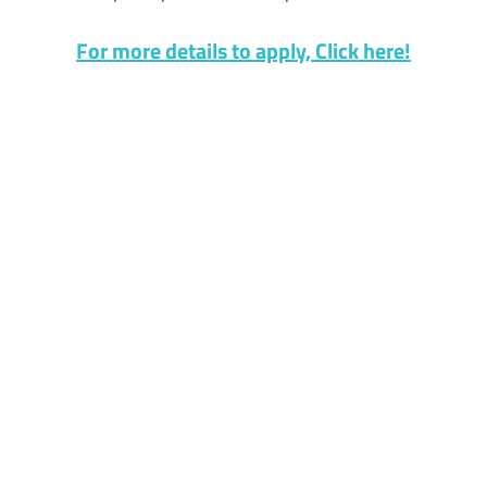
For more details to apply, Click here!