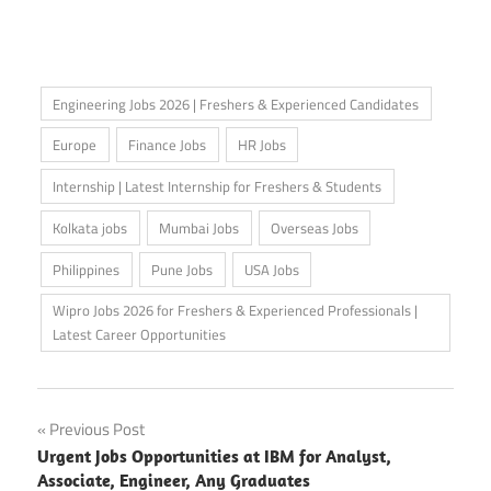
Engineering Jobs 2026 | Freshers & Experienced Candidates
Europe
Finance Jobs
HR Jobs
Internship | Latest Internship for Freshers & Students
Kolkata jobs
Mumbai Jobs
Overseas Jobs
Philippines
Pune Jobs
USA Jobs
Wipro Jobs 2026 for Freshers & Experienced Professionals |
Latest Career Opportunities
Post
Previous Post
Urgent Jobs Opportunities at IBM for Analyst,
navigation
Associate, Engineer, Any Graduates