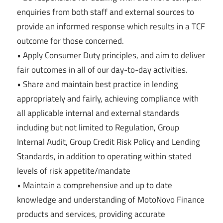
enquiries from both staff and external sources to
provide an informed response which results in a TCF
outcome for those concerned.
• Apply Consumer Duty principles, and aim to deliver
fair outcomes in all of our day-to-day activities.
• Share and maintain best practice in lending
appropriately and fairly, achieving compliance with
all applicable internal and external standards
including but not limited to Regulation, Group
Internal Audit, Group Credit Risk Policy and Lending
Standards, in addition to operating within stated
levels of risk appetite/mandate
• Maintain a comprehensive and up to date
knowledge and understanding of MotoNovo Finance
products and services, providing accurate