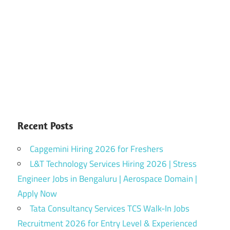
Recent Posts
Capgemini Hiring 2026 for Freshers
L&T Technology Services Hiring 2026 | Stress
Engineer Jobs in Bengaluru | Aerospace Domain |
Apply Now
Tata Consultancy Services TCS Walk-In Jobs
Recruitment 2026 for Entry Level & Experienced