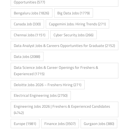
Opportunities
(577)
Bengaluru Jobs
(1826)
Big Data Jobs
(1779)
Canada Job
(330)
Capgemini Jobs: Hiring Trends
(271)
Chennai Jobs
(1151)
Cyber Security Jobs
(266)
Data Analyst Jobs & Careers Opportunities for Graduate
(2152)
Data Jobs
(2088)
Data Science Jobs & Career Openings for Freshers &
Experienced
(1715)
Deloitte Jobs 2026 – Freshers Hiring
(271)
Electrical Engineering Jobs
(2750)
Engineering Jobs 2026 | Freshers & Experienced Candidates
(4742)
Europe
(1981)
Finance Jobs
(3507)
Gurgaon Jobs
(380)