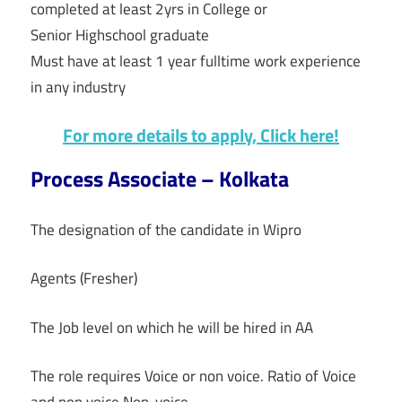
completed at least 2yrs in College or
Senior Highschool graduate
Must have at least 1 year fulltime work experience
in any industry
For more details to apply, Click here!
Process Associate – Kolkata
The designation of the candidate in Wipro
Agents (Fresher)
The Job level on which he will be hired in AA
The role requires Voice or non voice. Ratio of Voice