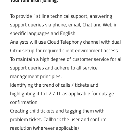
To provide 1st line technical support, answering
support queries via phone, email, Chat and Web in
specific languages and English.
Analysts will use Cloud Telephony channel with dual
Citrix setup for required client environment access.
To maintain a high degree of customer service for all
support queries and adhere to all service
management principles.
Identifying the trend of calls / tickets and
highlighting it to L2 / TL as applicable for outage
confirmation
Creating child tickets and tagging them with
problem ticket. Callback the user and confirm
resolution (wherever applicable)