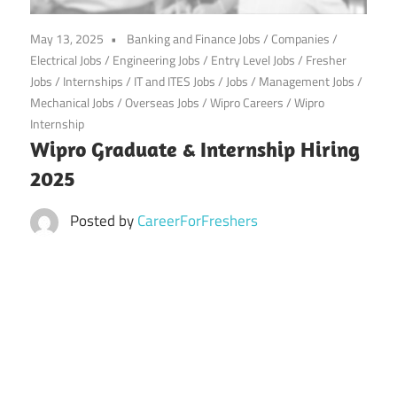
CareerforFreshers.com
May 13, 2025
Banking and Finance Jobs
/
Companies
/
Electrical Jobs
/
Engineering Jobs
/
Entry Level Jobs
/
Fresher
Jobs
/
Internships
/
IT and ITES Jobs
/
Jobs
/
Management Jobs
/
Mechanical Jobs
/
Overseas Jobs
/
Wipro Careers
/
Wipro
Internship
Wipro Graduate & Internship Hiring
2025
Posted by
CareerForFreshers