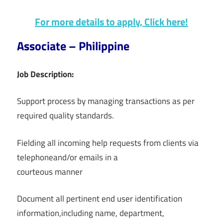
For more details to apply, Click here!
Associate – Philippine
Job Description:
Support process by managing transactions as per
required quality standards.
Fielding all incoming help requests from clients via
telephoneand/or emails in a
courteous manner
Document all pertinent end user identification
information,including name, department,