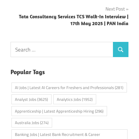
Next Post
Tata Consultancy Services TCS Walk-In Interview |
17th May 2025 | PAN India
Search
Search
for:
Popular Tags
AI Jobs | Latest AI Careers for Freshers and Professionals
(281)
Analyst Jobs
(3625)
Analytics Jobs
(1952)
Apprenticeship | Latest Apprenticeship Hiring
(296)
Australia Jobs
(274)
Banking Jobs | Latest Bank Recruitment & Career