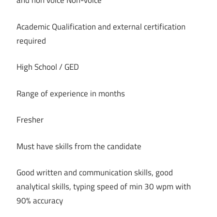
and non voice Non-voice
Academic Qualification and external certification
required
High School / GED
Range of experience in months
Fresher
Must have skills from the candidate
Good written and communication skills, good
analytical skills, typing speed of min 30 wpm with
90% accuracy