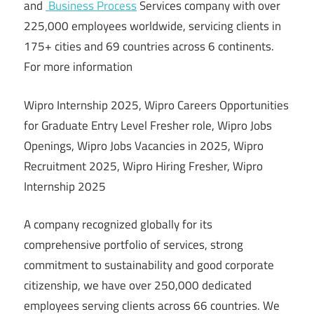
and
Business Process
Services company with over
225,000 employees worldwide, servicing clients in
175+ cities and 69 countries across 6 continents.
For more information
Wipro Internship 2025, Wipro Careers Opportunities
for Graduate Entry Level Fresher role, Wipro Jobs
Openings, Wipro Jobs Vacancies in 2025, Wipro
Recruitment 2025, Wipro Hiring Fresher, Wipro
Internship 2025
A company recognized globally for its
comprehensive portfolio of services, strong
commitment to sustainability and good corporate
citizenship, we have over 250,000 dedicated
employees serving clients across 66 countries. We