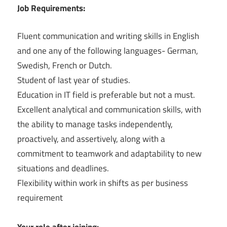
͏Job Requirements:
Fluent communication and writing skills in English
and one any of the following languages- German,
Swedish, French or Dutch.
Student of last year of studies.
Education in IT field is preferable but not a must.
Excellent analytical and communication skills, with
the ability to manage tasks independently,
proactively, and assertively, along with a
commitment to teamwork and adaptability to new
situations and deadlines.
Flexibility within work in shifts as per business
requirement
Your role after joining: