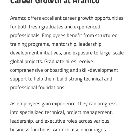
Career Growth at Aramco
Aramco offers excellent career growth opportunities
for both fresh graduates and experienced
professionals. Employees benefit from structured
training programs, mentorship, leadership
development initiatives, and exposure to large-scale
global projects. Graduate hires receive
comprehensive onboarding and skill-development
support to help them build strong technical and
professional foundations.
As employees gain experience, they can progress
into specialized technical, project management,
leadership, and executive roles across various
business functions. Aramco also encourages