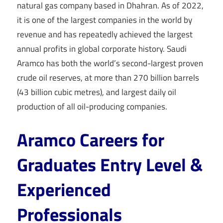
natural gas company based in Dhahran. As of 2022,
it is one of the largest companies in the world by
revenue and has repeatedly achieved the largest
annual profits in global corporate history. Saudi
Aramco has both the world’s second-largest proven
crude oil reserves, at more than 270 billion barrels
(43 billion cubic metres), and largest daily oil
production of all oil-producing companies.
Aramco Careers for
Graduates Entry Level &
Experienced
Professionals