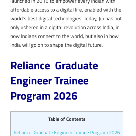
launched in 2016 to empower every Indian with
affordable access to a digital life, enabled with the
world’s best digital technologies. Today, Jio has not
only ushered in a digital revolution across India, in
how Indians connect to the world, but also in how
India will go on to shape the digital future.
Reliance Graduate
Engineer Trainee
Program 2026
Table of Contents
Reliance Graduate Engineer Trainee Program 2026