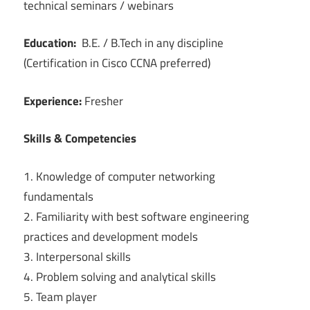
technical seminars / webinars
Education:
B.E. / B.Tech in any discipline
(Certification in Cisco CCNA preferred)
Experience:
Fresher
Skills & Competencies
1. Knowledge of computer networking
fundamentals
2. Familiarity with best software engineering
practices and development models
3. Interpersonal skills
4. Problem solving and analytical skills
5. Team player