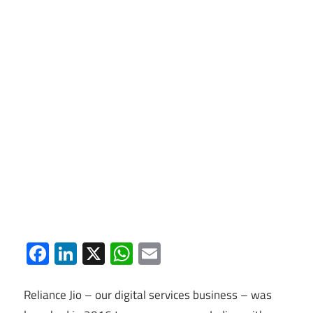
Facebook
LinkedIn
X
WhatsApp
Email
Reliance Jio – our digital services business – was