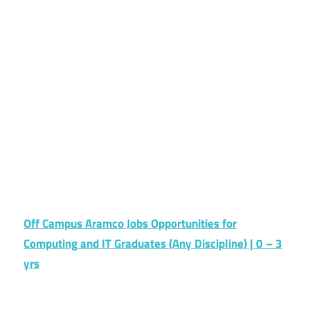
Off Campus Aramco Jobs Opportunities for
Computing and IT Graduates (Any Discipline) | 0 – 3
yrs