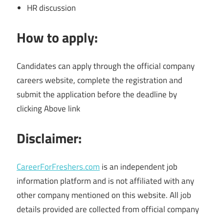
HR discussion
How to apply:
Candidates can apply through the official company
careers website, complete the registration and
submit the application before the deadline by
clicking Above link
Disclaimer:
CareerForFreshers.com
is an independent job
information platform and is not affiliated with any
other company mentioned on this website. All job
details provided are collected from official company