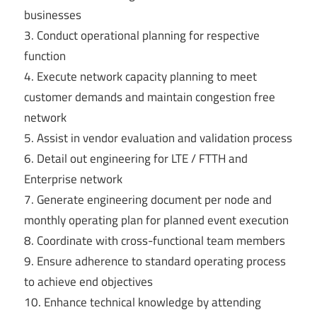
businesses
3. Conduct operational planning for respective
function
4. Execute network capacity planning to meet
customer demands and maintain congestion free
network
5. Assist in vendor evaluation and validation process
6. Detail out engineering for LTE / FTTH and
Enterprise network
7. Generate engineering document per node and
monthly operating plan for planned event execution
8. Coordinate with cross-functional team members
9. Ensure adherence to standard operating process
to achieve end objectives
10. Enhance technical knowledge by attending