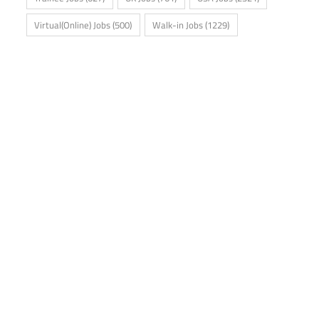
Virtual(Online) Jobs
(500)
Walk-in Jobs
(1229)