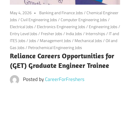
CareerforFreshers.com
May 4, 2026
Banking and Finance Jobs
/
Chemical Engineer
Jobs
/
Civil Engineering Jobs
/
Computer Engineering Jobs
/
Electrical Jobs
/
Electronics Engineering Jobs
/
Engineering Jobs
/
Entry Level Jobs
/
Fresher Jobs
/
India Jobs
/
Internships
/
IT and
ITES Jobs
/
Jobs
/
Management Jobs
/
Mechanical Jobs
/
Oil and
Gas Jobs
/
Petrochemical Engineering Jobs
Reliance Careers Opportunities for
(GET) Graduate Engineer Trainee
Posted by
CareerForFreshers