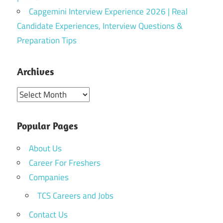
Capgemini Interview Experience 2026 | Real
Candidate Experiences, Interview Questions &
Preparation Tips
Archives
Archives
Popular Pages
About Us
Career For Freshers
Companies
TCS Careers and Jobs
Contact Us