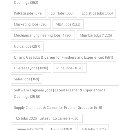
Openings
(352)
Kolkata jobs
(379)
L&T Jobs
(303)
Logistics Jobs
(365)
Marketing Jobs
(396)
MBA Jobs
(523)
Mechanical Engineering Jobs
(1790)
Mumbai Jobs
(1226)
Noida Jobs
(297)
Oil and Gas Jobs & Career for Freshers and Experienced
(461)
Overseas Jobs
(3898)
Pune Jobs
(1070)
Sales jobs
(369)
Software Engineer Jobs | Latest Fresher & Experienced IT
Openings
(2518)
Supply Chain Jobs & Career for Fresher Graduate
(419)
TCS Jobs 2026 | Latest TCS Careers
(430)
Trainee Jobs
(627)
UK Jobs
(761)
USA Jobs
(2321)