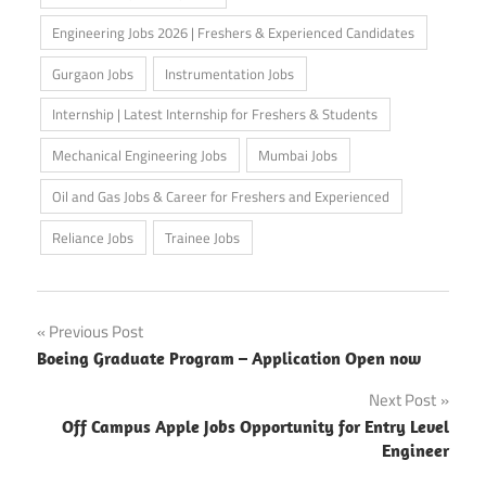
Engineering Jobs 2026 | Freshers & Experienced Candidates
Gurgaon Jobs
Instrumentation Jobs
Internship | Latest Internship for Freshers & Students
Mechanical Engineering Jobs
Mumbai Jobs
Oil and Gas Jobs & Career for Freshers and Experienced
Reliance Jobs
Trainee Jobs
Post
Previous Post
Boeing Graduate Program – Application Open now
navigation
Next Post
Off Campus Apple Jobs Opportunity for Entry Level
Engineer