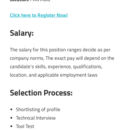
Click here to Register Now!
Salary:
The salary for this position ranges decide as per
company norms, The exact pay will depend on the
candidate’s skills, experience, qualifications,
location, and applicable employment laws
Selection Process:
Shortlisting of profile
Technical Interview
Tool Test