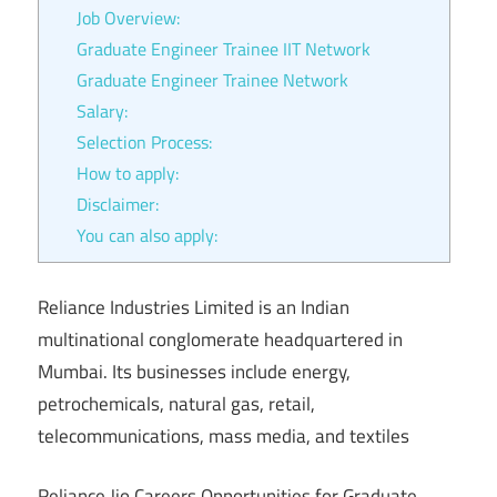
Job Overview:
Graduate Engineer Trainee IIT Network
Graduate Engineer Trainee Network
Salary:
Selection Process:
How to apply:
Disclaimer:
You can also apply:
Reliance Industries Limited is an Indian
multinational conglomerate headquartered in
Mumbai. Its businesses include energy,
petrochemicals, natural gas, retail,
telecommunications, mass media, and textiles
Reliance Jio Careers Opportunities for Graduate