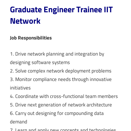
Graduate Engineer Trainee IIT
Network
Job Responsibilities
1. Drive network planning and integration by
designing software systems
2. Solve complex network deployment problems
3. Monitor compliance needs through innovative
initiatives
4. Coordinate with cross-functional team members
5. Drive next generation of network architecture
6. Carry out designing for compounding data
demand
7. Learn and apply new concepts and technologies