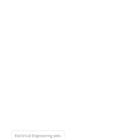
Electrical Engineering Jobs