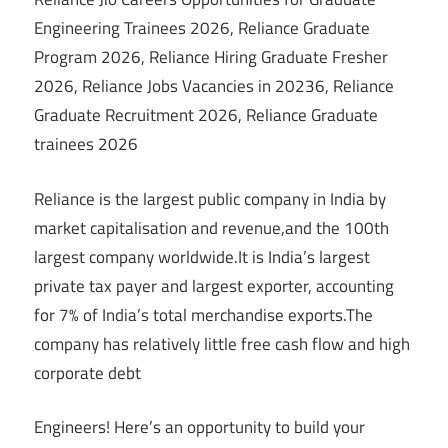
Engineering Trainees 2026, Reliance Graduate
Program 2026, Reliance Hiring Graduate Fresher
2026, Reliance Jobs Vacancies in 20236, Reliance
Graduate Recruitment 2026, Reliance Graduate
trainees 2026
Reliance is the largest public company in India by
market capitalisation and revenue,and the 100th
largest company worldwide.It is India’s largest
private tax payer and largest exporter, accounting
for 7% of India’s total merchandise exports.The
company has relatively little free cash flow and high
corporate debt
Engineers! Here’s an opportunity to build your