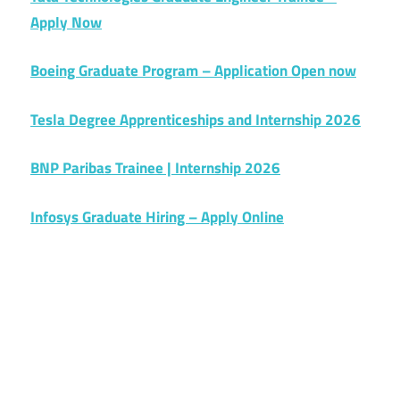
Apply Now
Boeing Graduate Program – Application Open now
Tesla Degree Apprenticeships and Internship 2026
BNP Paribas Trainee | Internship 2026
Infosys Graduate Hiring – Apply Online