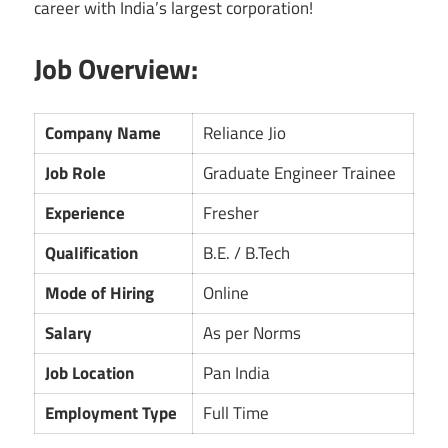
career with India’s largest corporation!
Job Overview:
Company Name
Reliance Jio
Job Role
Graduate Engineer Trainee
Experience
Fresher
Qualification
B.E. / B.Tech
Mode of Hiring
Online
Salary
As per Norms
Job Location
Pan India
Employment Type
Full Time