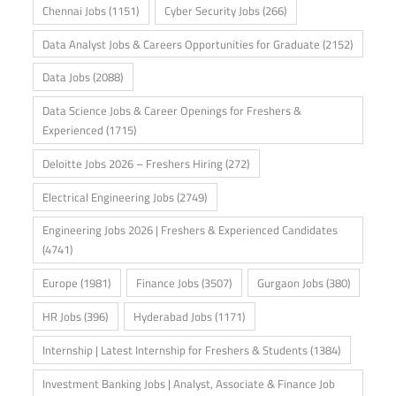
Chennai Jobs
(1151)
Cyber Security Jobs
(266)
Data Analyst Jobs & Careers Opportunities for Graduate
(2152)
Data Jobs
(2088)
Data Science Jobs & Career Openings for Freshers &
Experienced
(1715)
Deloitte Jobs 2026 – Freshers Hiring
(272)
Electrical Engineering Jobs
(2749)
Engineering Jobs 2026 | Freshers & Experienced Candidates
(4741)
Europe
(1981)
Finance Jobs
(3507)
Gurgaon Jobs
(380)
HR Jobs
(396)
Hyderabad Jobs
(1171)
Internship | Latest Internship for Freshers & Students
(1384)
Investment Banking Jobs | Analyst, Associate & Finance Job