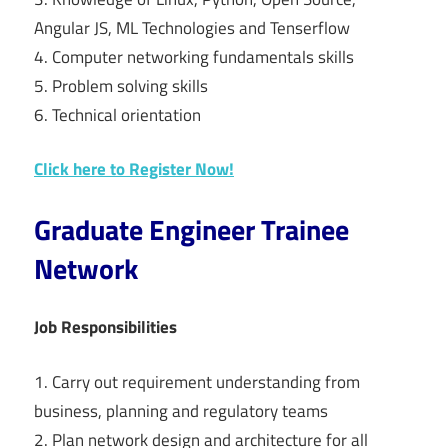
Angular JS, ML Technologies and Tenserflow
4. Computer networking fundamentals skills
5. Problem solving skills
6. Technical orientation
Click here to Register Now!
Graduate Engineer Trainee
Network
Job Responsibilities
1. Carry out requirement understanding from
business, planning and regulatory teams
2. Plan network design and architecture for all