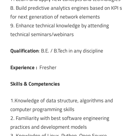
8. Build predictive analytics engines based on KPI s
for next generation of network elements
9. Enhance technical knowledge by attending
technical seminars/webinars
Qualification
: B.E. / B.Tech in any discipline
Experience :
Fresher
Skills & Competencies
1.Knowledge of data structure, algorithms and
computer programming skills
2. Familiarity with best software engineering
practices and development models
3. Knowledge of Linux, Python, Open Source,