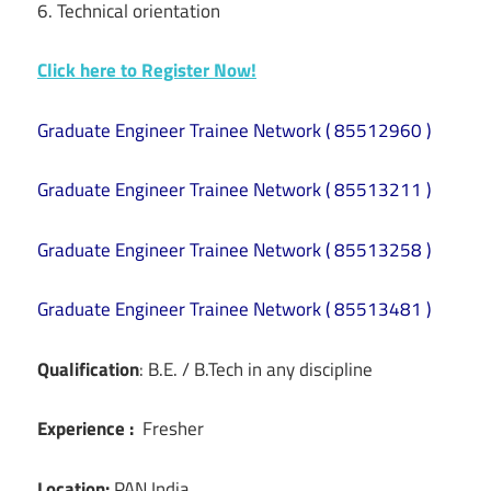
6. Technical orientation
Click here to Register Now!
Graduate Engineer Trainee Network ( 85512960 )
Graduate Engineer Trainee Network ( 85513211 )
Graduate Engineer Trainee Network ( 85513258 )
Graduate Engineer Trainee Network ( 85513481 )
Qualification
: B.E. / B.Tech in any discipline
Experience :
Fresher
Location:
PAN India