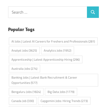
Search
Search
for:
Popular Tags
AI Jobs | Latest AI Careers for Freshers and Professionals
(281)
Analyst Jobs
(3625)
Analytics Jobs
(1952)
Apprenticeship | Latest Apprenticeship Hiring
(296)
Australia Jobs
(274)
Banking Jobs | Latest Bank Recruitment & Career
Opportunities
(577)
Bengaluru Jobs
(1824)
Big Data Jobs
(1779)
Canada Job
(330)
Capgemini Jobs: Hiring Trends
(273)