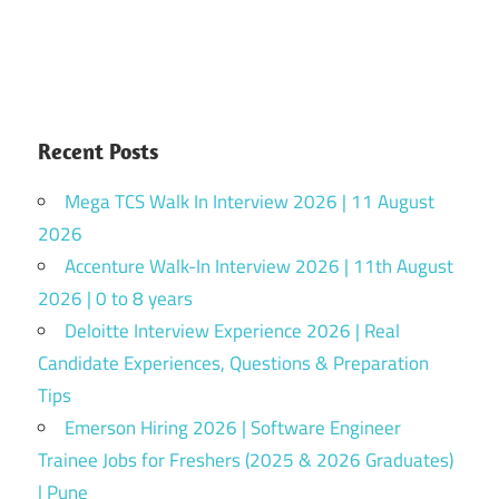
Recent Posts
Mega TCS Walk In Interview 2026 | 11 August
2026
Accenture Walk-In Interview 2026 | 11th August
2026 | 0 to 8 years
Deloitte Interview Experience 2026 | Real
Candidate Experiences, Questions & Preparation
Tips
Emerson Hiring 2026 | Software Engineer
Trainee Jobs for Freshers (2025 & 2026 Graduates)
| Pune