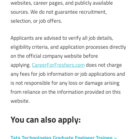
websites, career pages, and publicly available
sources. We do not guarantee recruitment,
selection, or job offers.
Applicants are advised to verify all job details,
eligibility criteria, and application processes directly
on the official company website before
applying.
CareerForFreshers.com
does not charge
any fees for job information or job applications and
is not responsible for any loss or damage arising
from reliance on the information provided on this
website.
You can also apply:
Tata Technologies Graduate Engineer Trainee –